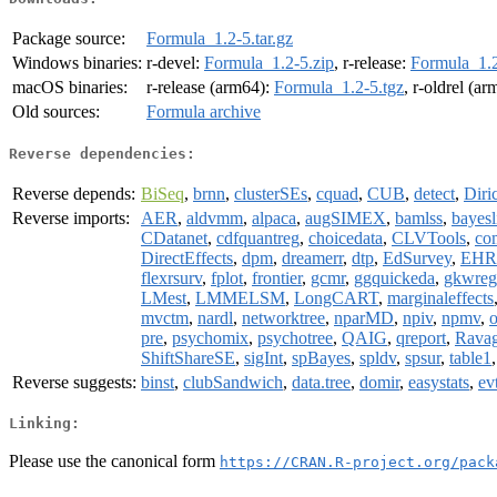
Package source:
Formula_1.2-5.tar.gz
Windows binaries:
r-devel:
Formula_1.2-5.zip
, r-release:
Formula_1.2
macOS binaries:
r-release (arm64):
Formula_1.2-5.tgz
, r-oldrel (a
Old sources:
Formula archive
Reverse dependencies:
Reverse depends:
BiSeq
,
brnn
,
clusterSEs
,
cquad
,
CUB
,
detect
,
Diri
Reverse imports:
AER
,
aldvmm
,
alpaca
,
augSIMEX
,
bamlss
,
bayesl
CDatanet
,
cdfquantreg
,
choicedata
,
CLVTools
,
co
DirectEffects
,
dpm
,
dreamerr
,
dtp
,
EdSurvey
,
EHR
flexrsurv
,
fplot
,
frontier
,
gcmr
,
ggquickeda
,
gkwreg
LMest
,
LMMELSM
,
LongCART
,
marginaleffects
mvctm
,
nardl
,
networktree
,
nparMD
,
npiv
,
npmv
,
pre
,
psychomix
,
psychotree
,
QAIG
,
qreport
,
Rava
ShiftShareSE
,
sigInt
,
spBayes
,
spldv
,
spsur
,
table1
Reverse suggests:
binst
,
clubSandwich
,
data.tree
,
domir
,
easystats
,
ev
Linking:
Please use the canonical form
https://CRAN.R-project.org/pack