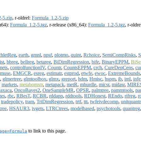
-5.zip
, r-oldrel:
Formula_1.2-5.zip
rm64):
Formula_1.2-5.tgz
, r-release (x86_64):
Formula_1.2-5.tgz
, r-oldr
chletReg
,
earth
,
gmnl
,
npsf
,
plotmo
,
quint
,
Rchoice
,
SemiCompRisks
,
ist
,
bbreg
,
bellreg
,
betareg
,
BiDimRegression
,
bife
,
BinaryEPPM
,
BiSe
mets
,
controlfunctionIV
,
Countr
,
CountsEPPM
,
crch
,
CureDepCens
,
cu
muse
,
EMGCR
,
esreg
,
estimatr
,
estprod
,
etwfe
,
ewoc
,
ExtremeBounds
,
glmertree
,
glmtoolbox
,
glmx
,
greport
,
hdm
,
Hmisc
,
hspm
,
ib
,
iml
,
infe
,
markets
,
metabomxtr
,
metapack
,
metR
,
mhurdle
,
micsr
,
midasr
,
MIRE
oaxaca
,
OncoBayes2
,
OneSampleMR
,
OPSR
,
palmtree
,
pammtools
,
pa
ges
,
rbc
,
RBesT
,
RCBR
,
rddapp
,
rddtools
,
RDHonest
,
REndo
,
rifreg
,
r
,
tradepolicy
,
tram
,
TriDimRegression
,
trtf
,
ttt
,
twfeivdecomp
,
unitquant
tree
,
HSAUR3
,
ivgets
,
LTRCtrees
,
modelbased
,
psychotools
,
quantreg
to link to this page.
age=Formula