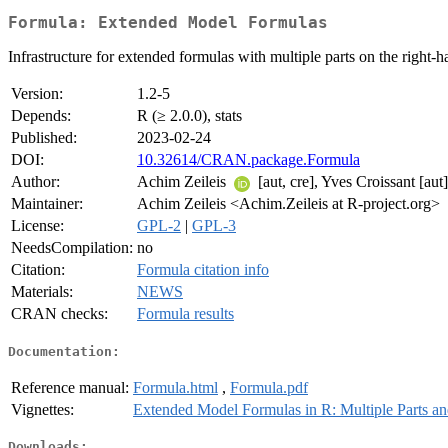
Formula: Extended Model Formulas
Infrastructure for extended formulas with multiple parts on the right-h
Version:
1.2-5
Depends:
R (≥ 2.0.0), stats
Published:
2023-02-24
DOI:
10.32614/CRAN.package.Formula
Author:
Achim Zeileis
[aut, cre], Yves Croissant [aut]
Maintainer:
Achim Zeileis <Achim.Zeileis at R-project.org>
License:
GPL-2
|
GPL-3
NeedsCompilation:
no
Citation:
Formula citation info
Materials:
NEWS
CRAN checks:
Formula results
Documentation:
Reference manual:
Formula.html
,
Formula.pdf
Vignettes:
Extended Model Formulas in R: Multiple Parts a
Downloads: