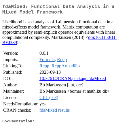
fdaMixed: Functional Data Analysis in a
Mixed Model Framework
Likelihood based analysis of 1-dimension functional data in a
mixed-effects model framework. Matrix computation are
approximated by semi-explicit operator equivalents with linear
computational complexity. Markussen (2013) <
doi:10.3150/11-
BEJ389
>.
Version:
0.6.1
Imports:
Formula
,
Rcpp
LinkingTo:
Rcpp
,
RcppArmadillo
Published:
2023-09-13
DOI:
10.32614/CRAN.package.fdaMixed
Author:
Bo Markussen [aut, cre]
Maintainer:
Bo Markussen <bomar at math.ku.dk>
License:
GPL (≥ 3)
NeedsCompilation:
yes
CRAN checks:
fdaMixed results
Documentation: