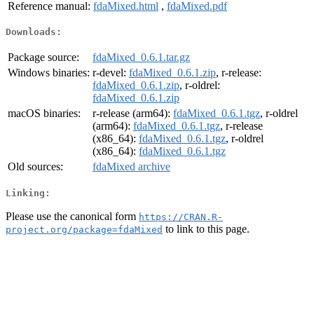
Reference manual:
fdaMixed.html
,
fdaMixed.pdf
Downloads:
Package source:
fdaMixed_0.6.1.tar.gz
Windows binaries:
r-devel:
fdaMixed_0.6.1.zip
, r-release:
fdaMixed_0.6.1.zip
, r-oldrel:
fdaMixed_0.6.1.zip
macOS binaries:
r-release (arm64):
fdaMixed_0.6.1.tgz
, r-oldrel
(arm64):
fdaMixed_0.6.1.tgz
, r-release
(x86_64):
fdaMixed_0.6.1.tgz
, r-oldrel
(x86_64):
fdaMixed_0.6.1.tgz
Old sources:
fdaMixed archive
Linking:
Please use the canonical form
https://CRAN.R-
to link to this page.
project.org/package=fdaMixed