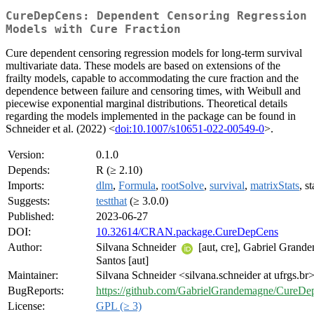
CureDepCens: Dependent Censoring Regression
Models with Cure Fraction
Cure dependent censoring regression models for long-term survival
multivariate data. These models are based on extensions of the
frailty models, capable to accommodating the cure fraction and the
dependence between failure and censoring times, with Weibull and
piecewise exponential marginal distributions. Theoretical details
regarding the models implemented in the package can be found in
Schneider et al. (2022) <
doi:10.1007/s10651-022-00549-0
>.
Version:
0.1.0
Depends:
R (≥ 2.10)
Imports:
dlm
,
Formula
,
rootSolve
,
survival
,
matrixStats
, st
Suggests:
testthat
(≥ 3.0.0)
Published:
2023-06-27
DOI:
10.32614/CRAN.package.CureDepCens
Author:
Silvana Schneider
[aut, cre], Gabriel Grand
Santos [aut]
Maintainer:
Silvana Schneider <silvana.schneider at ufrgs.br
BugReports:
https://github.com/GabrielGrandemagne/CureDe
License:
GPL (≥ 3)