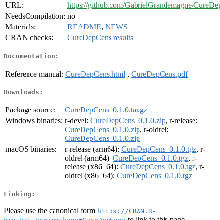
URL:
https://github.com/GabrielGrandemagne/CureD
NeedsCompilation:
no
Materials:
README
,
NEWS
CRAN checks:
CureDepCens results
Documentation:
Reference manual:
CureDepCens.html
,
CureDepCens.pdf
Downloads:
Package source:
CureDepCens_0.1.0.tar.gz
Windows binaries:
r-devel:
CureDepCens_0.1.0.zip
, r-release:
CureDepCens_0.1.0.zip
, r-oldrel:
CureDepCens_0.1.0.zip
macOS binaries:
r-release (arm64):
CureDepCens_0.1.0.tgz
, r-
oldrel (arm64):
CureDepCens_0.1.0.tgz
, r-
release (x86_64):
CureDepCens_0.1.0.tgz
, r-
oldrel (x86_64):
CureDepCens_0.1.0.tgz
Linking:
Please use the canonical form
https://CRAN.R-
to link to this page.
project.org/package=CureDepCens