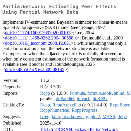
PartialNetwork: Estimating Peer Effects
Using Partial Network Data
Implements IV-estimator and Bayesian estimator for linear-in-means
Spatial Autoregressive (SAR) model (see LeSage, 1997
<
doi:10.1177/016001769702000107
>; Lee, 2004
<
doi:10.1111/j.1468-0262.2004.00558.x
>; Bramoullé et al., 2009
<
doi:10.1016/j.jeconom.2008.12.021
>), while assuming that only a
partial information about the network structure is available.
Examples are when the adjacency matrix is not fully observed or
when only consistent estimation of the network formation model is
available (see Boucher and Houndetoungan, 2025
<
doi:10.48550/arXiv.2509.08145
>).
Version:
1.1.2
Depends:
R (≥ 3.5.0)
Imports:
Rcpp
(≥ 1.0.0),
Formula
,
formula.tools
,
abind
,
Ma
parallel,
doParallel
,
foreach
,
doRNG
LinkingTo:
Rcpp
,
RcppArmadillo
(≥ 0.11.4.4.0),
RcppEigen
RcppNumerical
,
RcppProgress
Suggests:
ivreg
,
knitr
,
rmarkdown
,
ggplot2
,
MASS
,
dplyr
Published:
2025-11-10
DOI:
10.32614/CRAN.package.PartialNetwork