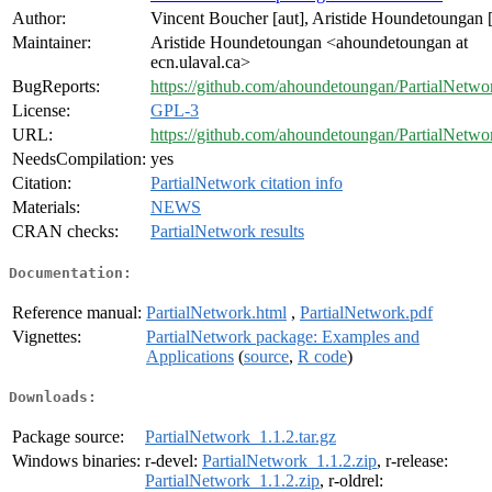
Author:
Vincent Boucher [aut], Aristide Houndetoungan [
Maintainer:
Aristide Houndetoungan <ahoundetoungan at
ecn.ulaval.ca>
BugReports:
https://github.com/ahoundetoungan/PartialNetwor
License:
GPL-3
URL:
https://github.com/ahoundetoungan/PartialNetwo
NeedsCompilation:
yes
Citation:
PartialNetwork citation info
Materials:
NEWS
CRAN checks:
PartialNetwork results
Documentation:
Reference manual:
PartialNetwork.html
,
PartialNetwork.pdf
Vignettes:
PartialNetwork package: Examples and
Applications
(
source
,
R code
)
Downloads:
Package source:
PartialNetwork_1.1.2.tar.gz
Windows binaries:
r-devel:
PartialNetwork_1.1.2.zip
, r-release:
PartialNetwork_1.1.2.zip
, r-oldrel: