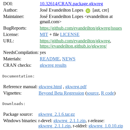
DOI:
10.32614/CRAN.package.gkwreg
Author:
José Evandeilton Lopes
[aut, cre]
Maintainer:
José Evandeilton Lopes <evandeilton at
gmail.com>
BugReports:
https://github.com/evandeilton/gkwreg/issues
License:
MIT
+ file
LICENSE
URL:
https://github.com/evandeilton/gkwreg
,
https://evandeilton.github.io/gkwreg/
NeedsCompilation:
yes
Materials:
README
,
NEWS
CRAN checks:
gkwreg results
Documentation:
Reference manual:
gkwreg.html
,
gkwreg.pdf
Vignettes:
Beyond Beta Regression
(
source
,
R code
)
Downloads:
Package source:
gkwreg_2.1.6.tar.gz
Windows binaries:
r-devel:
gkwreg_2.1.1.zip
, r-release:
gkwreg_2.1.1.zip
, r-oldrel:
gkwreg_1.0.10.zip