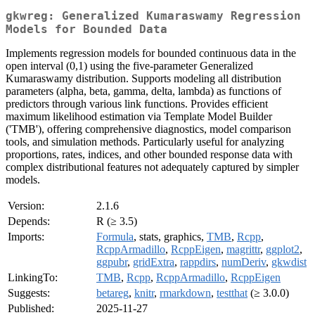
gkwreg: Generalized Kumaraswamy Regression
Models for Bounded Data
Implements regression models for bounded continuous data in the
open interval (0,1) using the five-parameter Generalized
Kumaraswamy distribution. Supports modeling all distribution
parameters (alpha, beta, gamma, delta, lambda) as functions of
predictors through various link functions. Provides efficient
maximum likelihood estimation via Template Model Builder
('TMB'), offering comprehensive diagnostics, model comparison
tools, and simulation methods. Particularly useful for analyzing
proportions, rates, indices, and other bounded response data with
complex distributional features not adequately captured by simpler
models.
Version:
2.1.6
Depends:
R (≥ 3.5)
Imports:
Formula
, stats, graphics,
TMB
,
Rcpp
,
RcppArmadillo
,
RcppEigen
,
magrittr
,
ggplot2
,
ggpubr
,
gridExtra
,
rappdirs
,
numDeriv
,
gkwdist
LinkingTo:
TMB
,
Rcpp
,
RcppArmadillo
,
RcppEigen
Suggests:
betareg
,
knitr
,
rmarkdown
,
testthat
(≥ 3.0.0)
Published:
2025-11-27