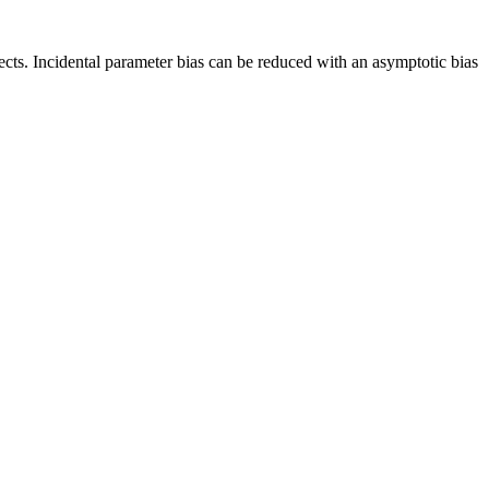
fects. Incidental parameter bias can be reduced with an asymptotic bias