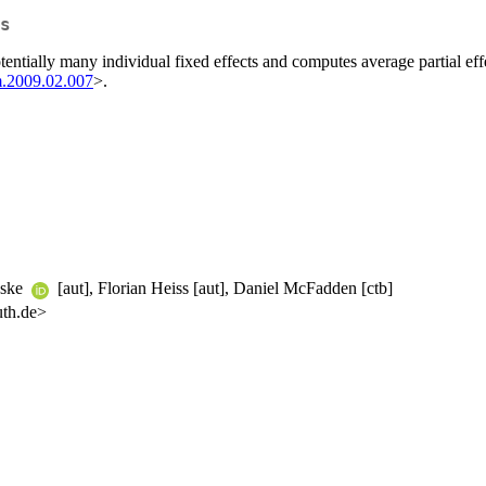
s
otentially many individual fixed effects and computes average partial ef
m.2009.02.007
>.
wske
[aut], Florian Heiss [aut], Daniel McFadden [ctb]
uth.de>