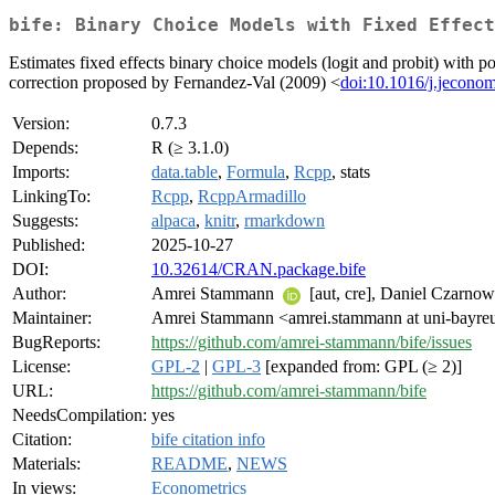
bife: Binary Choice Models with Fixed Effect
Estimates fixed effects binary choice models (logit and probit) with p
correction proposed by Fernandez-Val (2009) <
doi:10.1016/j.jecono
Version:
0.7.3
Depends:
R (≥ 3.1.0)
Imports:
data.table
,
Formula
,
Rcpp
, stats
LinkingTo:
Rcpp
,
RcppArmadillo
Suggests:
alpaca
,
knitr
,
rmarkdown
Published:
2025-10-27
DOI:
10.32614/CRAN.package.bife
Author:
Amrei Stammann
[aut, cre], Daniel Czarno
Maintainer:
Amrei Stammann <amrei.stammann at uni-bayre
BugReports:
https://github.com/amrei-stammann/bife/issues
License:
GPL-2
|
GPL-3
[expanded from: GPL (≥ 2)]
URL:
https://github.com/amrei-stammann/bife
NeedsCompilation:
yes
Citation:
bife citation info
Materials:
README
,
NEWS
In views:
Econometrics