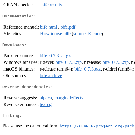
CRAN checks:
bife results
Documentation:
Reference manual:
bife.html
,
bife.pdf
Vignettes:
How to use bife
(
source
,
R code
)
Downloads:
Package source:
bife_0.7.3.tar.gz
Windows binaries:
r-devel:
bife_0.7.3.zip
, r-release:
bife_0.7.3.zip
, r
macOS binaries:
r-release (arm64):
bife_0.7.3.tgz
, r-oldrel (arm64)
Old sources:
bife archive
Reverse dependencies:
Reverse suggests:
alpaca
,
marginaleffects
Reverse enhances:
texreg
Linking:
Please use the canonical form
https://CRAN.R-project.org/pack