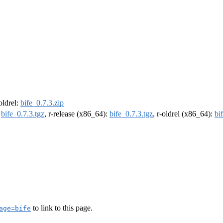
-oldrel:
bife_0.7.3.zip
:
bife_0.7.3.tgz
, r-release (x86_64):
bife_0.7.3.tgz
, r-oldrel (x86_64):
bi
to link to this page.
age=bife