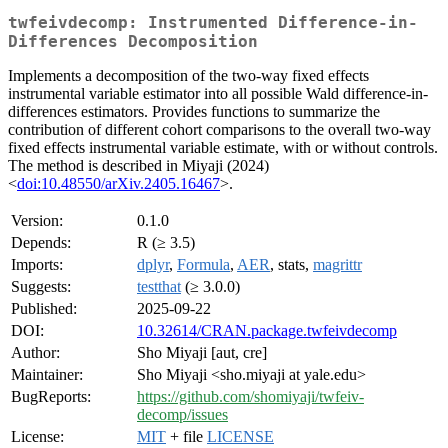
twfeivdecomp: Instrumented Difference-in-
Differences Decomposition
Implements a decomposition of the two-way fixed effects
instrumental variable estimator into all possible Wald difference-in-
differences estimators. Provides functions to summarize the
contribution of different cohort comparisons to the overall two-way
fixed effects instrumental variable estimate, with or without controls.
The method is described in Miyaji (2024)
<
doi:10.48550/arXiv.2405.16467
>.
Version:
0.1.0
Depends:
R (≥ 3.5)
Imports:
dplyr
,
Formula
,
AER
, stats,
magrittr
Suggests:
testthat
(≥ 3.0.0)
Published:
2025-09-22
DOI:
10.32614/CRAN.package.twfeivdecomp
Author:
Sho Miyaji [aut, cre]
Maintainer:
Sho Miyaji <sho.miyaji at yale.edu>
BugReports:
https://github.com/shomiyaji/twfeiv-
decomp/issues
License:
MIT
+ file
LICENSE