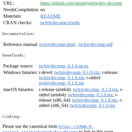
URL:
https://github.com/shomiyaji/twfeiv-decomp
NeedsCompilation:
no
Materials:
README
CRAN checks:
twfeivdecomp results
Documentation:
Reference manual:
twfeivdecomp.html
,
twfeivdecomp.pdf
Downloads:
Package source:
twfeivdecomp_0.1.0.tar.gz
Windows binaries:
r-devel:
twfeivdecomp_0.1.0.zip
, r-release:
twfeivdecomp_0.1.0.zip
, r-oldrel:
twfeivdecomp_0.1.0.zip
macOS binaries:
r-release (arm64):
twfeivdecomp_0.1.0.tgz
, r-
oldrel (arm64):
twfeivdecomp_0.1.0.tgz
, r-
release (x86_64):
twfeivdecomp_0.1.0.tgz
, r-
oldrel (x86_64):
twfeivdecomp_0.1.0.tgz
Linking:
Please use the canonical form
https://CRAN.R-
to link to this page.
project.org/package=twfeivdecomp