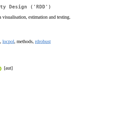
ty Design ('RDD')
visualisation, estimation and testing.
,
locpol
, methods,
rdrobust
[aut]