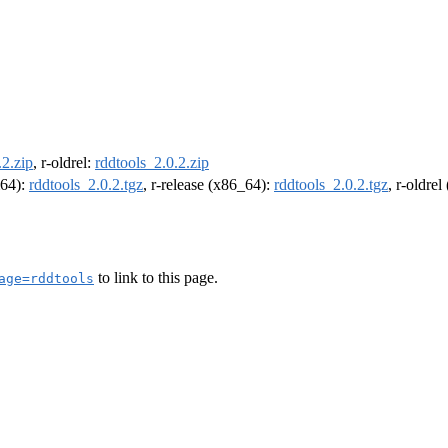
.2.zip
, r-oldrel:
rddtools_2.0.2.zip
m64):
rddtools_2.0.2.tgz
, r-release (x86_64):
rddtools_2.0.2.tgz
, r-oldre
to link to this page.
age=rddtools