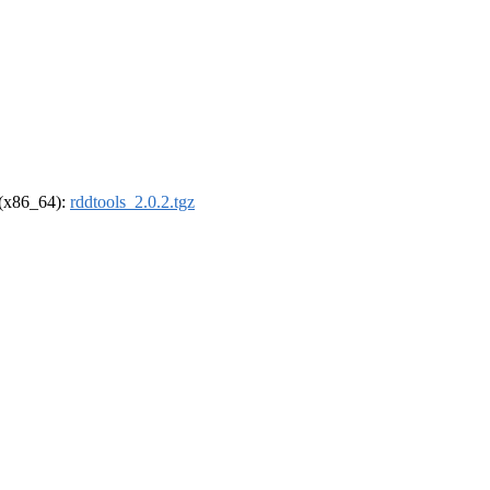
l (x86_64):
rddtools_2.0.2.tgz