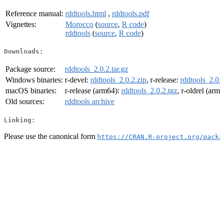
Reference manual:
rddtools.html
,
rddtools.pdf
Vignettes:
Morocco
(
source
,
R code
)
rddtools
(
source
,
R code
)
Downloads:
Package source:
rddtools_2.0.2.tar.gz
Windows binaries:
r-devel:
rddtools_2.0.2.zip
, r-release:
rddtools_2.0
macOS binaries:
r-release (arm64):
rddtools_2.0.2.tgz
, r-oldrel (ar
Old sources:
rddtools archive
Linking:
Please use the canonical form
https://CRAN.R-project.org/pack