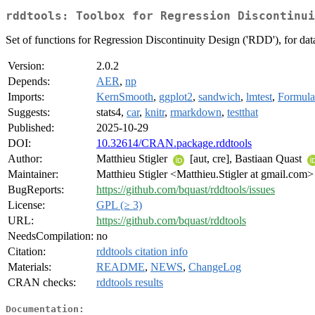
rddtools: Toolbox for Regression Discontinui
Set of functions for Regression Discontinuity Design ('RDD'), for data 
Version:
2.0.2
Depends:
AER
,
np
Imports:
KernSmooth
,
ggplot2
,
sandwich
,
lmtest
,
Formula
Suggests:
stats4,
car
,
knitr
,
rmarkdown
,
testthat
Published:
2025-10-29
DOI:
10.32614/CRAN.package.rddtools
Author:
Matthieu Stigler
[aut, cre], Bastiaan Quast
Maintainer:
Matthieu Stigler <Matthieu.Stigler at gmail.com>
BugReports:
https://github.com/bquast/rddtools/issues
License:
GPL (≥ 3)
URL:
https://github.com/bquast/rddtools
NeedsCompilation:
no
Citation:
rddtools citation info
Materials:
README
,
NEWS
,
ChangeLog
CRAN checks:
rddtools results
Documentation: