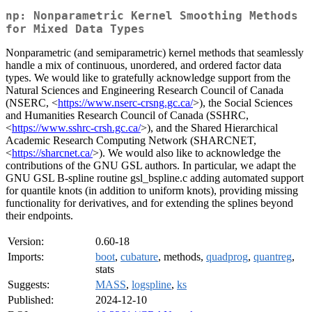
np: Nonparametric Kernel Smoothing Methods
for Mixed Data Types
Nonparametric (and semiparametric) kernel methods that seamlessly
handle a mix of continuous, unordered, and ordered factor data
types. We would like to gratefully acknowledge support from the
Natural Sciences and Engineering Research Council of Canada
(NSERC, <
https://www.nserc-crsng.gc.ca/
>), the Social Sciences
and Humanities Research Council of Canada (SSHRC,
<
https://www.sshrc-crsh.gc.ca/
>), and the Shared Hierarchical
Academic Research Computing Network (SHARCNET,
<
https://sharcnet.ca/
>). We would also like to acknowledge the
contributions of the GNU GSL authors. In particular, we adapt the
GNU GSL B-spline routine gsl_bspline.c adding automated support
for quantile knots (in addition to uniform knots), providing missing
functionality for derivatives, and for extending the splines beyond
their endpoints.
Version:
0.60-18
Imports:
boot
,
cubature
, methods,
quadprog
,
quantreg
,
stats
Suggests:
MASS
,
logspline
,
ks
Published:
2024-12-10