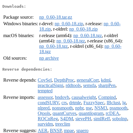
Downloads:
Package source:
np_0.60-18.tar.gz
Windows binaries:
r-devel:
np_0.60-18.zip
, r-release:
np_0.60-
18.zip
, r-oldrel:
np_0.60-18.zip
macOS binaries:
r-release (arm64):
np_0.60-18.tgz
, r-oldrel
(arm64):
np_0.60-18.tgz
, r-release (x86_64):
np_0.60-18.tgz
, r-oldrel (x86_64):
np_0.60-
18.tgz
Old sources:
np archive
Reverse dependencies:
Reverse depends:
CovSel
,
DepthProc
,
generalCorr
,
kdml
,
practicalSigni
,
rddtools
,
semsfa
,
sharpPen
,
tempted
Reverse imports:
assessor
,
bndovb
,
causalweight
,
Compind
,
condSURV
,
crs
,
drtmle
,
FuzzySpec
,
IBclust
,
lg
,
nlpred
,
nonsmooth
,
npbr
,
nse
,
NSM3
,
pssmooth
,
Qtools
,
quantCurves
,
quantilogram
,
rcDEA
,
ROCnReg
,
S4DM
,
sievePH
,
simIReff
,
sobolnp
,
survidm
,
treeclim
Reverse suggests:
AER
,
BNSP
,
mpae
,
spaero