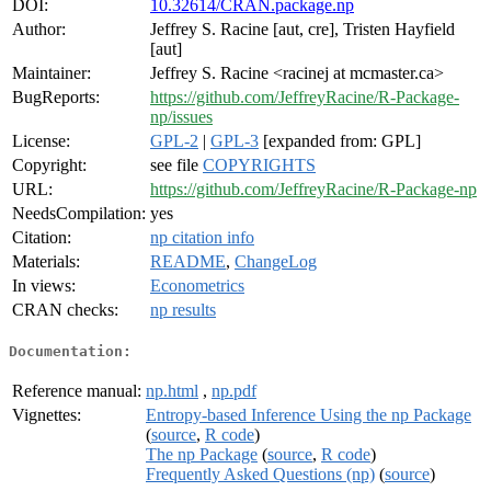
DOI:
10.32614/CRAN.package.np
Author:
Jeffrey S. Racine [aut, cre], Tristen Hayfield
[aut]
Maintainer:
Jeffrey S. Racine <racinej at mcmaster.ca>
BugReports:
https://github.com/JeffreyRacine/R-Package-
np/issues
License:
GPL-2
|
GPL-3
[expanded from: GPL]
Copyright:
see file
COPYRIGHTS
URL:
https://github.com/JeffreyRacine/R-Package-np
NeedsCompilation:
yes
Citation:
np citation info
Materials:
README
,
ChangeLog
In views:
Econometrics
CRAN checks:
np results
Documentation:
Reference manual:
np.html
,
np.pdf
Vignettes:
Entropy-based Inference Using the np Package
(
source
,
R code
)
The np Package
(
source
,
R code
)
Frequently Asked Questions (np)
(
source
)