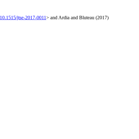
:10.1515/jtse-2017-0011
> and Ardia and Bluteau (2017)