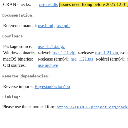
CRAN checks:
nse results
[issues need fixing before 2025-12-01
Documentation:
Reference manual:
nse.html
,
nse.pdf
Downloads:
Package source:
nse_1.21.tar.gz
Windows binaries:
r-devel:
nse_1.21.zip
, r-release:
nse_1.21.zip
, r-ol
macOS binaries:
r-release (arm64):
nse_1.21.tgz
, r-oldrel (arm64):
Old sources:
nse archive
Reverse dependencies:
Reverse imports:
BayesianFactorZoo
Linking:
Please use the canonical form
https://CRAN.R-project.org/pack