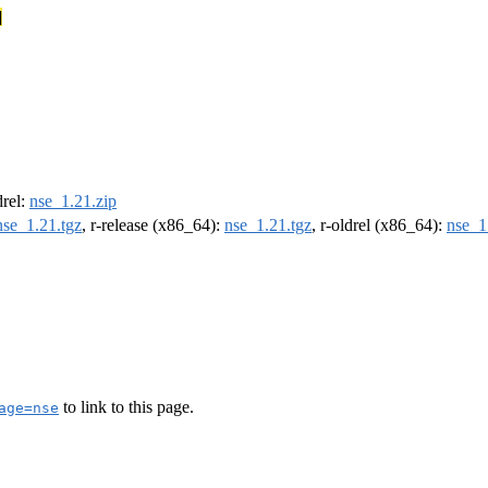
]
drel:
nse_1.21.zip
nse_1.21.tgz
, r-release (x86_64):
nse_1.21.tgz
, r-oldrel (x86_64):
nse_1
to link to this page.
age=nse