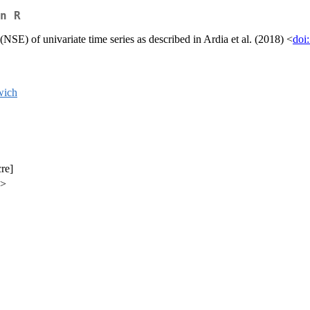
n R
(NSE) of univariate time series as described in Ardia et al. (2018) <
doi
wich
cre]
a>