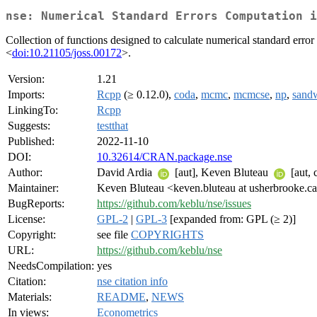
nse: Numerical Standard Errors Computation i
Collection of functions designed to calculate numerical standard error 
<
doi:10.21105/joss.00172
>.
Version:
1.21
Imports:
Rcpp
(≥ 0.12.0),
coda
,
mcmc
,
mcmcse
,
np
,
sand
LinkingTo:
Rcpp
Suggests:
testthat
Published:
2022-11-10
DOI:
10.32614/CRAN.package.nse
Author:
David Ardia
[aut], Keven Bluteau
[aut, 
Maintainer:
Keven Bluteau <keven.bluteau at usherbrooke.c
BugReports:
https://github.com/keblu/nse/issues
License:
GPL-2
|
GPL-3
[expanded from: GPL (≥ 2)]
Copyright:
see file
COPYRIGHTS
URL:
https://github.com/keblu/nse
NeedsCompilation:
yes
Citation:
nse citation info
Materials:
README
,
NEWS
In views:
Econometrics