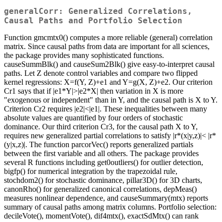
generalCorr: Generalized Correlations,
Causal Paths and Portfolio Selection
Function gmcmtx0() computes a more reliable (general) correlation
matrix. Since causal paths from data are important for all sciences,
the package provides many sophisticated functions.
causeSummBlk() and causeSum2Blk() give easy-to-interpret causal
paths. Let Z denote control variables and compare two flipped
kernel regressions: X=f(Y, Z)+e1 and Y=g(X, Z)+e2. Our criterion
Cr1 says that if |e1*Y|>|e2*X| then variation in X is more
"exogenous or independent" than in Y, and the causal path is X to Y.
Criterion Cr2 requires |e2|<|e1|. These inequalities between many
absolute values are quantified by four orders of stochastic
dominance. Our third criterion Cr3, for the causal path X to Y,
requires new generalized partial correlations to satisfy |r*(x|y,z)|< |r*
(y|x,z)|. The function parcorVec() reports generalized partials
between the first variable and all others. The package provides
several R functions including get0outliers() for outlier detection,
bigfp() for numerical integration by the trapezoidal rule,
stochdom2() for stochastic dominance, pillar3D() for 3D charts,
canonRho() for generalized canonical correlations, depMeas()
measures nonlinear dependence, and causeSummary(mtx) reports
summary of causal paths among matrix columns. Portfolio selection:
decileVote(), momentVote(), dif4mtx(), exactSdMtx() can rank