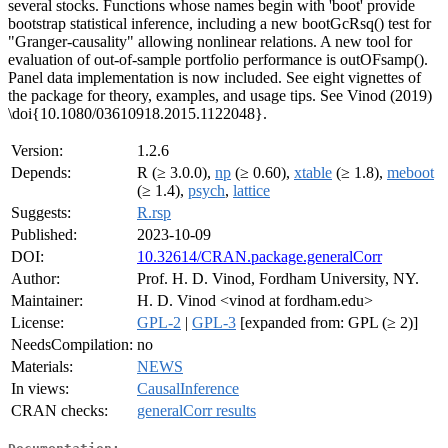
several stocks. Functions whose names begin with 'boot' provide
bootstrap statistical inference, including a new bootGcRsq() test for
"Granger-causality" allowing nonlinear relations. A new tool for
evaluation of out-of-sample portfolio performance is outOFsamp().
Panel data implementation is now included. See eight vignettes of
the package for theory, examples, and usage tips. See Vinod (2019)
\doi{10.1080/03610918.2015.1122048}.
Version:
1.2.6
Depends:
R (≥ 3.0.0),
np
(≥ 0.60),
xtable
(≥ 1.8),
meboot
(≥ 1.4),
psych
,
lattice
Suggests:
R.rsp
Published:
2023-10-09
DOI:
10.32614/CRAN.package.generalCorr
Author:
Prof. H. D. Vinod, Fordham University, NY.
Maintainer:
H. D. Vinod <vinod at fordham.edu>
License:
GPL-2
|
GPL-3
[expanded from: GPL (≥ 2)]
NeedsCompilation:
no
Materials:
NEWS
In views:
CausalInference
CRAN checks:
generalCorr results