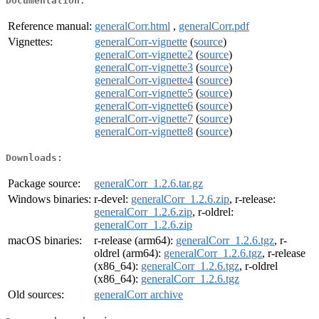
Documentation:
Reference manual:
generalCorr.html
,
generalCorr.pdf
Vignettes:
generalCorr-vignette
(
source
)
generalCorr-vignette2
(
source
)
generalCorr-vignette3
(
source
)
generalCorr-vignette4
(
source
)
generalCorr-vignette5
(
source
)
generalCorr-vignette6
(
source
)
generalCorr-vignette7
(
source
)
generalCorr-vignette8
(
source
)
Downloads:
Package source:
generalCorr_1.2.6.tar.gz
Windows binaries:
r-devel:
generalCorr_1.2.6.zip
, r-release:
generalCorr_1.2.6.zip
, r-oldrel:
generalCorr_1.2.6.zip
macOS binaries:
r-release (arm64):
generalCorr_1.2.6.tgz
, r-
oldrel (arm64):
generalCorr_1.2.6.tgz
, r-release
(x86_64):
generalCorr_1.2.6.tgz
, r-oldrel
(x86_64):
generalCorr_1.2.6.tgz
Old sources:
generalCorr archive