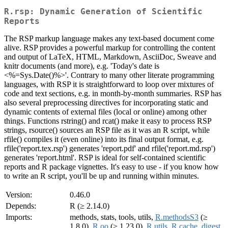
R.rsp: Dynamic Generation of Scientific
Reports
The RSP markup language makes any text-based document come
alive. RSP provides a powerful markup for controlling the content
and output of LaTeX, HTML, Markdown, AsciiDoc, Sweave and
knitr documents (and more), e.g. 'Today's date is
<%=Sys.Date()%>'. Contrary to many other literate programming
languages, with RSP it is straightforward to loop over mixtures of
code and text sections, e.g. in month-by-month summaries. RSP has
also several preprocessing directives for incorporating static and
dynamic contents of external files (local or online) among other
things. Functions rstring() and rcat() make it easy to process RSP
strings, rsource() sources an RSP file as it was an R script, while
rfile() compiles it (even online) into its final output format, e.g.
rfile('report.tex.rsp') generates 'report.pdf' and rfile('report.md.rsp')
generates 'report.html'. RSP is ideal for self-contained scientific
reports and R package vignettes. It's easy to use - if you know how
to write an R script, you'll be up and running within minutes.
Version:
0.46.0
Depends:
R (≥ 2.14.0)
Imports:
methods, stats, tools, utils,
R.methodsS3
(≥
1.8.0),
R.oo
(≥ 1.23.0),
R.utils
,
R.cache
,
digest