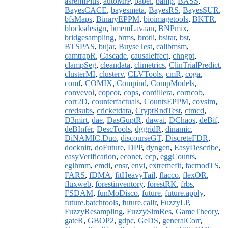
asremlPlus
,
autoMrP
,
babel
,
bamp
,
BASS
,
BayesCACE
,
bayesmeta
,
BayesRS
,
BayesSUR
,
bfsMaps
,
BinaryEPPM
,
bioimagetools
,
BKTR
,
blocksdesign
,
bmemLavaan
,
BNPmix
,
bridgesampling
,
brms
,
brotli
,
bsitar
,
bst
,
BTSPAS
,
bujar
,
BuyseTest
,
calibmsm
,
camtrapR
,
Cascade
,
causaleffect
,
chngpt
,
clampSeg
,
cleandata
,
climetrics
,
ClinTrialPredict
,
clusterMI
,
clusterv
,
CLVTools
,
cmR
,
coga
,
comf
,
COMIX
,
Compind
,
CompModels
,
convevol
,
copcor
,
cops
,
cordillera
,
corncob
,
corr2D
,
counterfactuals
,
CountsEPPM
,
covsim
,
credsubs
,
cricketdata
,
CryptRndTest
,
ctmcd
,
D3mirt
,
dae
,
DasGuptR
,
dawai
,
DChaos
,
deBif
,
deBInfer
,
DescTools
,
dggridR
,
dinamic
,
DiNAMIC.Duo
,
discourseGT
,
DiscreteFDR
,
docknitr
,
doFuture
,
DPP
,
dyngen
,
EasyDescribe
,
easyVerification
,
econet
,
ecp
,
eggCounts
,
eglhmm
,
emdi
,
ensr
,
envi
,
extremefit
,
facmodTS
,
FARS
,
fDMA
,
fitHeavyTail
,
flacco
,
flexOR
,
fluxweb
,
forestinventory
,
forestRK
,
frbs
,
FSDAM
,
funMoDisco
,
future
,
future.apply
,
future.batchtools
,
future.callr
,
FuzzyLP
,
FuzzyResampling
,
FuzzySimRes
,
GameTheory
,
gateR
,
GBOP2
,
gdpc
,
GeDS
,
generalCorr
,