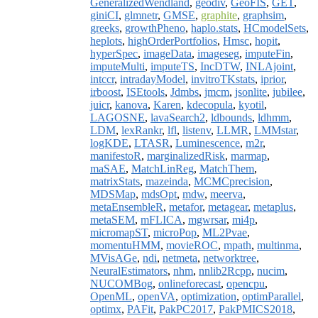
GeneralizedWendland
,
geodiv
,
GeoFIS
,
GET
,
giniCI
,
glmnetr
,
GMSE
,
graphite
,
graphsim
,
greeks
,
growthPheno
,
haplo.stats
,
HCmodelSets
,
heplots
,
highOrderPortfolios
,
Hmsc
,
hopit
,
hyperSpec
,
imageData
,
imageseg
,
imputeFin
,
imputeMulti
,
imputeTS
,
IncDTW
,
INLAjoint
,
intccr
,
intradayModel
,
invitroTKstats
,
iprior
,
irboost
,
ISEtools
,
Jdmbs
,
jmcm
,
jsonlite
,
jubilee
,
juicr
,
kanova
,
Karen
,
kdecopula
,
kyotil
,
LAGOSNE
,
lavaSearch2
,
ldbounds
,
ldhmm
,
LDM
,
lexRankr
,
lfl
,
listenv
,
LLMR
,
LMMstar
,
logKDE
,
LTASR
,
Luminescence
,
m2r
,
manifestoR
,
marginalizedRisk
,
marmap
,
maSAE
,
MatchLinReg
,
MatchThem
,
matrixStats
,
mazeinda
,
MCMCprecision
,
MDSMap
,
mdsOpt
,
mdw
,
meerva
,
metaEnsembleR
,
metafor
,
metagear
,
metaplus
,
metaSEM
,
mFLICA
,
mgwrsar
,
mi4p
,
micromapST
,
microPop
,
ML2Pvae
,
momentuHMM
,
movieROC
,
mpath
,
multinma
,
MVisAGe
,
ndi
,
netmeta
,
networktree
,
NeuralEstimators
,
nhm
,
nnlib2Rcpp
,
nucim
,
NUCOMBog
,
onlineforecast
,
opencpu
,
OpenML
,
openVA
,
optimization
,
optimParallel
,
optimx
,
PAFit
,
PakPC2017
,
PakPMICS2018
,