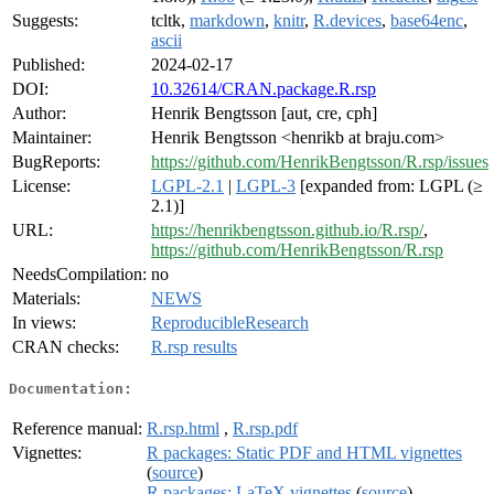
Suggests:
tcltk,
markdown
,
knitr
,
R.devices
,
base64enc
,
ascii
Published:
2024-02-17
DOI:
10.32614/CRAN.package.R.rsp
Author:
Henrik Bengtsson [aut, cre, cph]
Maintainer:
Henrik Bengtsson <henrikb at braju.com>
BugReports:
https://github.com/HenrikBengtsson/R.rsp/issues
License:
LGPL-2.1
|
LGPL-3
[expanded from: LGPL (≥
2.1)]
URL:
https://henrikbengtsson.github.io/R.rsp/
,
https://github.com/HenrikBengtsson/R.rsp
NeedsCompilation:
no
Materials:
NEWS
In views:
ReproducibleResearch
CRAN checks:
R.rsp results
Documentation:
Reference manual:
R.rsp.html
,
R.rsp.pdf
Vignettes:
R packages: Static PDF and HTML vignettes
(
source
)
R packages: LaTeX vignettes
(
source
)