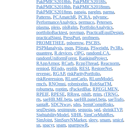
PakPMICS2018bh
,
PakPMICS2018fs
,
PakPMICS2018hh
,
PakPMICS2018mm
,
PakPMICS2018mn
,
papaja
,
parglm
,
parma
,
Patterns
,
PCAmatchR
,
PCRA
,
pdynmc
,
PerformanceAnalytics
,
permuco
,
Petersen
,
plasma
,
pleio
,
plsRglm
,
PortfolioAnalytics
,
portfolioBacktest
,
povmap
,
PracticalEquiDesign
,
practicalSigni
,
PressPurt
,
profmem
,
PROMETHEE
,
psborrow
,
PSCBS
,
PSPManalysis
,
psqn
,
PStrata
,
PSweight
,
Pv3Rs
,
quantreg
,
R.devices
,
r3PG
,
randomLCA
,
randomUniformForest
,
RankingProject
,
RAppArmor
,
RCarb
,
RcppThread
,
Reacnorm
,
remiod
,
REndo
,
repfdr
,
RESI
,
RestoreNet
,
revengc
,
RGAP
,
riskParityPortfolio
,
riskRegression
,
RLumCarlo
,
RLumModel
,
rmcfs
,
RNOmni
,
robmixglm
,
RobStatTM
,
robumeta
,
roptim
,
rPackedBar
,
RPEGLMEN
,
RPEIF
,
RPESE
,
RRreg
,
rshift
,
rtrim
,
rTRNG
,
rts
,
saeHB.ME.beta
,
saeHB.panel.beta
,
saeTrafo
,
santaR
,
SDCNway
,
sdm
,
SemiCompRisks
,
seqDesign
,
seqimpute
,
sequoia
,
sgd
,
shrinkTVP
,
SightabilityModel
,
SIHR
,
SimCorMultRes
,
SimJoint
,
SimSurvNMarker
,
sleev
,
smam
,
smicd
,
sn
,
spacyr
,
spam
,
sparrpowR
,