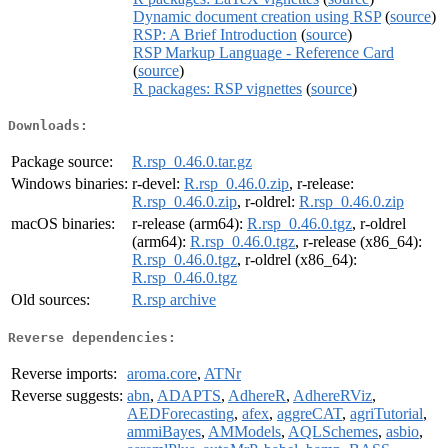
Dynamic document creation using RSP
(
source
)
RSP: A Brief Introduction
(
source
)
RSP Markup Language - Reference Card
(
source
)
R packages: RSP vignettes
(
source
)
Downloads:
Package source:
R.rsp_0.46.0.tar.gz
Windows binaries:
r-devel:
R.rsp_0.46.0.zip
, r-release:
R.rsp_0.46.0.zip
, r-oldrel:
R.rsp_0.46.0.zip
macOS binaries:
r-release (arm64):
R.rsp_0.46.0.tgz
, r-oldrel
(arm64):
R.rsp_0.46.0.tgz
, r-release (x86_64):
R.rsp_0.46.0.tgz
, r-oldrel (x86_64):
R.rsp_0.46.0.tgz
Old sources:
R.rsp archive
Reverse dependencies:
Reverse imports:
aroma.core
,
ATNr
Reverse suggests:
abn
,
ADAPTS
,
AdhereR
,
AdhereRViz
,
AEDForecasting
,
afex
,
aggreCAT
,
agriTutorial
,
ammiBayes
,
AMModels
,
AQLSchemes
,
asbio
,