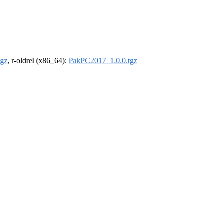
tgz
, r-oldrel (x86_64):
PakPC2017_1.0.0.tgz