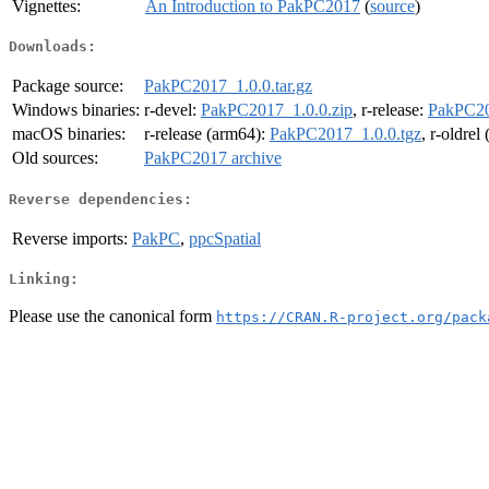
Vignettes:
An Introduction to PakPC2017
(
source
)
Downloads:
Package source:
PakPC2017_1.0.0.tar.gz
Windows binaries:
r-devel:
PakPC2017_1.0.0.zip
, r-release:
PakPC20
macOS binaries:
r-release (arm64):
PakPC2017_1.0.0.tgz
, r-oldrel
Old sources:
PakPC2017 archive
Reverse dependencies:
Reverse imports:
PakPC
,
ppcSpatial
Linking:
Please use the canonical form
https://CRAN.R-project.org/pack