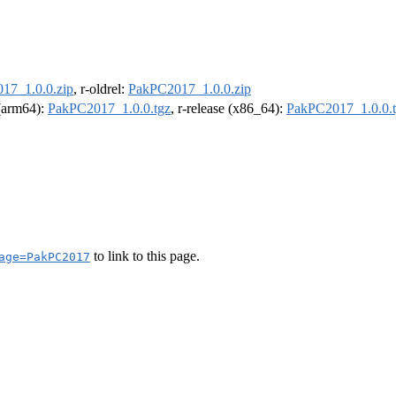
17_1.0.0.zip
, r-oldrel:
PakPC2017_1.0.0.zip
 (arm64):
PakPC2017_1.0.0.tgz
, r-release (x86_64):
PakPC2017_1.0.0.
to link to this page.
age=PakPC2017