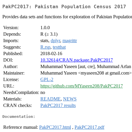
PakPC2017: Pakistan Population Census 2017
Provides data sets and functions for exploration of Pakistan Populati
Version:
1.0.0
Depends:
R (≥ 3.1)
Imports:
stats,
dplyr
,
magrittr
Suggests:
R.rsp
,
testthat
Published:
2018-02-16
DOI:
10.32614/CRAN.package.PakPC2017
Author:
Muhammad Yaseen [aut, cre], Muhammad Arfan D
Maintainer:
Muhammad Yaseen <myaseen208 at gmail.com>
License:
GPL-2
URL:
https://github.com/MYaseen208/PakPC2017
NeedsCompilation:
no
Materials:
README
,
NEWS
CRAN checks:
PakPC2017 results
Documentation:
Reference manual:
PakPC2017.html
,
PakPC2017.pdf