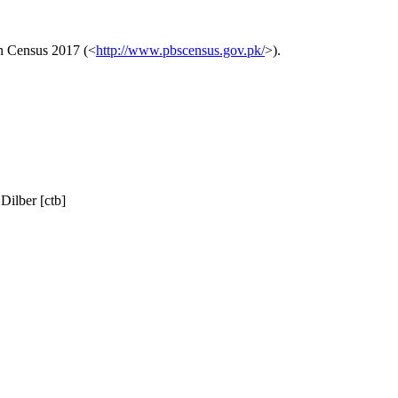
on Census 2017 (<
http://www.pbscensus.gov.pk/
>).
ilber [ctb]