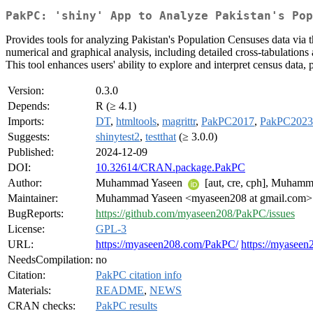
PakPC: 'shiny' App to Analyze Pakistan's Pop
Provides tools for analyzing Pakistan's Population Censuses data via
numerical and graphical analysis, including detailed cross-tabulations 
This tool enhances users' ability to explore and interpret census data, 
Version:
0.3.0
Depends:
R (≥ 4.1)
Imports:
DT
,
htmltools
,
magrittr
,
PakPC2017
,
PakPC2023
Suggests:
shinytest2
,
testthat
(≥ 3.0.0)
Published:
2024-12-09
DOI:
10.32614/CRAN.package.PakPC
Author:
Muhammad Yaseen
[aut, cre, cph], Muhamma
Maintainer:
Muhammad Yaseen <myaseen208 at gmail.com>
BugReports:
https://github.com/myaseen208/PakPC/issues
License:
GPL-3
URL:
https://myaseen208.com/PakPC/
https://myaseen
NeedsCompilation:
no
Citation:
PakPC citation info
Materials:
README
,
NEWS
CRAN checks:
PakPC results