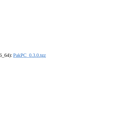
86_64):
PakPC_0.3.0.tgz