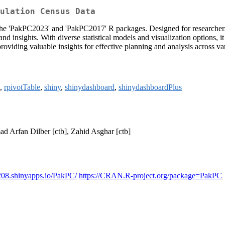
ulation Census Data
 the 'PakPC2023' and 'PakPC2017' R packages. Designed for researchers
and insights. With diverse statistical models and visualization options,
providing valuable insights for effective planning and analysis across var
,
rpivotTable
,
shiny
,
shinydashboard
,
shinydashboardPlus
d Arfan Dilber [ctb], Zahid Asghar [ctb]
208.shinyapps.io/PakPC/
https://CRAN.R-project.org/package=PakPC