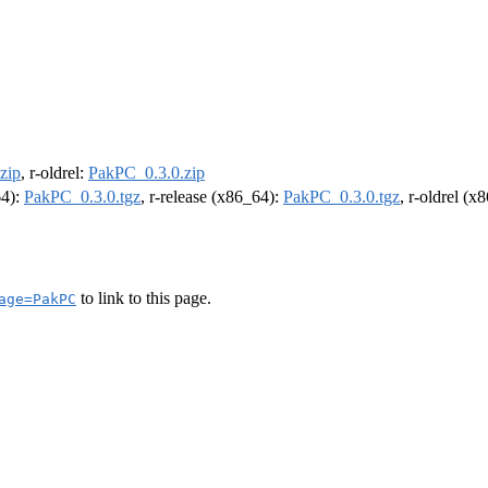
zip
, r-oldrel:
PakPC_0.3.0.zip
64):
PakPC_0.3.0.tgz
, r-release (x86_64):
PakPC_0.3.0.tgz
, r-oldrel (x
to link to this page.
age=PakPC