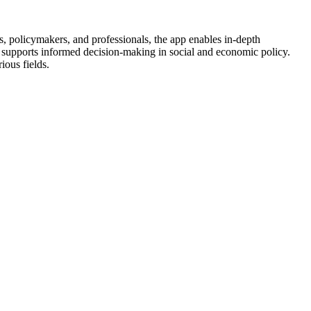
, policymakers, and professionals, the app enables in-depth
 it supports informed decision-making in social and economic policy.
ious fields.