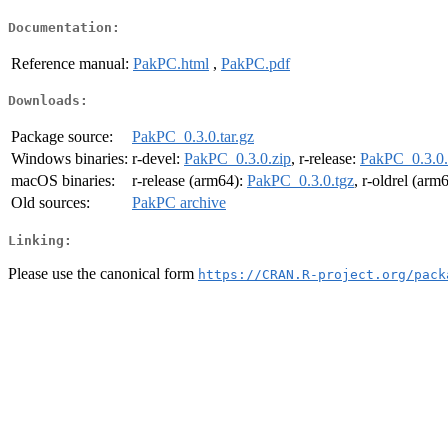
Documentation:
Reference manual:
PakPC.html
,
PakPC.pdf
Downloads:
Package source:
PakPC_0.3.0.tar.gz
Windows binaries:
r-devel:
PakPC_0.3.0.zip
, r-release:
PakPC_0.3.0.
macOS binaries:
r-release (arm64):
PakPC_0.3.0.tgz
, r-oldrel (arm
Old sources:
PakPC archive
Linking:
Please use the canonical form
https://CRAN.R-project.org/pack