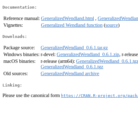
Documentation:
Reference manual:
GeneralizedWendland.html
,
GeneralizedWendlan
Vignettes:
Generalized Wendland function
(
source
)
Downloads:
Package source:
GeneralizedWendland_0.6.1.tar.gz
Windows binaries:
r-devel:
GeneralizedWendland_0.6.1.zip
, r-releas
macOS binaries:
r-release (arm64):
GeneralizedWendland_0.6.1.tg
GeneralizedWendland_0.6.1.tgz
Old sources:
GeneralizedWendland archive
Linking:
Please use the canonical form
https://CRAN.R-project.org/pack