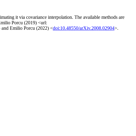
mating it via covariance interpolation. The available methods are
Emilio Porcu (2019) <url:
 and Emilio Porcu (2022) <
doi:10.48550/arXiv.2008.02904
>.