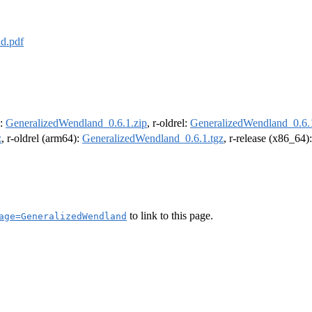
d.pdf
e:
GeneralizedWendland_0.6.1.zip
, r-oldrel:
GeneralizedWendland_0.6.1
z
, r-oldrel (arm64):
GeneralizedWendland_0.6.1.tgz
, r-release (x86_64)
to link to this page.
age=GeneralizedWendland