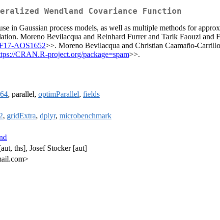
eralized Wendland Covariance Function
se in Gaussian process models, as well as multiple methods for approxi
rpolation. Moreno Bevilacqua and Reinhard Furrer and Tarik Faouzi and 
4%2F17-AOS1652
>>. Moreno Bevilacqua and Christian Caamaño-Carrillo
ttps://CRAN.R-project.org/package=spam
>>.
64
, parallel,
optimParallel
,
fields
2
,
gridExtra
,
dplyr
,
microbenchmark
nd
ut, ths], Josef Stocker [aut]
mail.com>