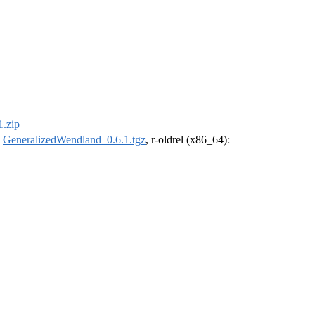
.zip
:
GeneralizedWendland_0.6.1.tgz
, r-oldrel (x86_64):