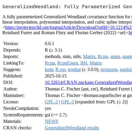
GeneralizedWendland: Fully Parameterized Gen
A fully parameterized Generalized Wendland covariance function for u
linear interpolation, polynomial interpolation, and cubic spline inte
<
https://projecteuclid.org/journalArticle/Download?urlId=10.121
Reinhard Furrer and Roman Flury and Florian Gerber (2022) <url:<
h
Version:
0.6.1
Depends:
R (≥ 3.1)
Imports:
methods, stats, utils,
Matrix
,
Rcpp
,
spam
,
spam
LinkingTo:
Rcpp
,
RcppEigen
,
BH
,
Matrix
Suggests:
knitr
,
R.rsp
,
testthat
(≥ 3.0.0),
mvtnorm
,
ggplot
Published:
2025-10-15
DOI:
10.32614/CRAN.package.GeneralizedWendla
Author:
Thomas C. Fischer [aut, cre], Reinhard Furrer [a
Maintainer:
Thomas C. Fischer <thomascasparfischer at g
License:
GPL-2
|
GPL-3
[expanded from: GPL (≥ 2)]
NeedsCompilation:
yes
SystemRequirements:
gsl (>= 2.7)
Materials:
NEWS
CRAN checks:
GeneralizedWendland results