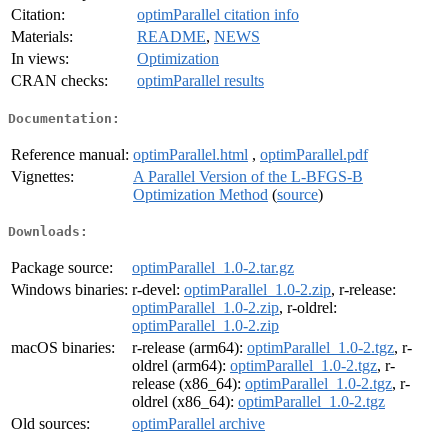
Citation:
optimParallel citation info
Materials:
README
,
NEWS
In views:
Optimization
CRAN checks:
optimParallel results
Documentation:
Reference manual:
optimParallel.html
,
optimParallel.pdf
Vignettes:
A Parallel Version of the L-BFGS-B
Optimization Method
(
source
)
Downloads:
Package source:
optimParallel_1.0-2.tar.gz
Windows binaries:
r-devel:
optimParallel_1.0-2.zip
, r-release:
optimParallel_1.0-2.zip
, r-oldrel:
optimParallel_1.0-2.zip
macOS binaries:
r-release (arm64):
optimParallel_1.0-2.tgz
, r-
oldrel (arm64):
optimParallel_1.0-2.tgz
, r-
release (x86_64):
optimParallel_1.0-2.tgz
, r-
oldrel (x86_64):
optimParallel_1.0-2.tgz
Old sources:
optimParallel archive