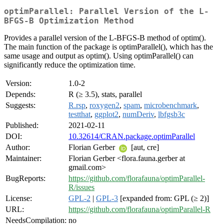
optimParallel: Parallel Version of the L-
BFGS-B Optimization Method
Provides a parallel version of the L-BFGS-B method of optim().
The main function of the package is optimParallel(), which has the
same usage and output as optim(). Using optimParallel() can
significantly reduce the optimization time.
Version:
1.0-2
Depends:
R (≥ 3.5), stats, parallel
Suggests:
R.rsp
,
roxygen2
,
spam
,
microbenchmark
,
testthat
,
ggplot2
,
numDeriv
,
lbfgsb3c
Published:
2021-02-11
DOI:
10.32614/CRAN.package.optimParallel
Author:
Florian Gerber
[aut, cre]
Maintainer:
Florian Gerber <flora.fauna.gerber at
gmail.com>
BugReports:
https://github.com/florafauna/optimParallel-
R/issues
License:
GPL-2
|
GPL-3
[expanded from: GPL (≥ 2)]
URL:
https://github.com/florafauna/optimParallel-R
NeedsCompilation:
no