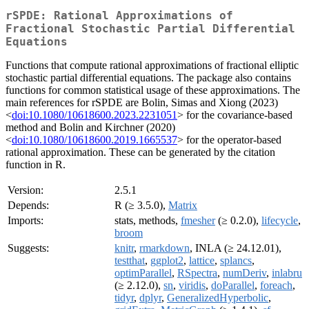
rSPDE: Rational Approximations of
Fractional Stochastic Partial Differential
Equations
Functions that compute rational approximations of fractional elliptic
stochastic partial differential equations. The package also contains
functions for common statistical usage of these approximations. The
main references for rSPDE are Bolin, Simas and Xiong (2023)
<
doi:10.1080/10618600.2023.2231051
> for the covariance-based
method and Bolin and Kirchner (2020)
<
doi:10.1080/10618600.2019.1665537
> for the operator-based
rational approximation. These can be generated by the citation
function in R.
Version:
2.5.1
Depends:
R (≥ 3.5.0),
Matrix
Imports:
stats, methods,
fmesher
(≥ 0.2.0),
lifecycle
,
broom
Suggests:
knitr
,
rmarkdown
, INLA (≥ 24.12.01),
testthat
,
ggplot2
,
lattice
,
splancs
,
optimParallel
,
RSpectra
,
numDeriv
,
inlabru
(≥ 2.12.0),
sn
,
viridis
,
doParallel
,
foreach
,
tidyr
,
dplyr
,
GeneralizedHyperbolic
,