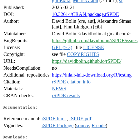
gridExtra
,
MetricGraph
(≥ 1.4.1),
sf
Published:
2025-03-21
DOI:
10.32614/CRAN.package.rSPDE
Author:
David Bolin [cre, aut], Alexandre Simas
[aut], Finn Lindgren [ctb]
Maintainer:
David Bolin <davidbolin at gmail.com>
BugReports:
https://github.com/davidbolin/rSPDE/issues
License:
GPL (≥ 3)
| file
LICENSE
Copyright:
see file
COPYRIGHTS
URL:
https://davidbolin.github.io/rSPDE/
NeedsCompilation:
no
Additional_repositories:
https://inla.r-inla-download.org/R/testing
Citation:
rSPDE citation info
Materials:
NEWS
CRAN checks:
rSPDE results
Documentation:
Reference manual:
rSPDE.html
,
rSPDE.pdf
Vignettes:
rSPDE Package
(
source
,
R code
)
Downloads: