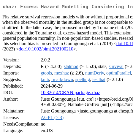
xhaz: Excess Hazard Modelling Considering In
Fits relative survival regression models with or without proportional 
when the observed mortality in the studied group is not comparable to t
stratified. In the latter case, the proposed model by Touraine et al. (20
considered in the Touraine et al. excess hazard model. This extensio
general population mortality. In non-population-based studies, researc
this selection bias is presented in Goungounga et al. (2019) <
doi:10.
(2023) <
doi:10.1002/bimj.202100210
>.
Version:
2.0.2
Depends:
R (≥ 4.3.0),
statmod
(≥ 1.5.0), stats,
survival
(≥ 3
Imports:
gtools
,
mexhaz
(≥ 2.6),
numDeriv
,
optimParallel
,
Suggests:
knitr
,
rmarkdown
,
spelling
,
testthat
(≥ 2.1.0)
Published:
2024-06-29
DOI:
10.32614/CRAN.package.xhaz
Author:
Juste Goungounga [aut, cre] (<https://orcid.org
9768-0230>), Nathalie Graffeo [aut] (<https://o
Maintainer:
Juste Goungounga <juste.goungounga at ehesp.f
License:
AGPL (≥ 3)
NeedsCompilation:
no
Language:
en-US