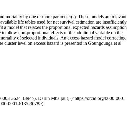
ound mortality by one or more parameter(s). These models are relevant
ailable life tables used for net survival estimation are insufficiently
fit a model that relaxes the proportional expected hazards assumption
> to allow non-proportional effects of the additional variable on the
 mortality of selected individuals. An excess hazard model correcting
he cluster level on excess hazard is presented in Goungounga et al.
0-0003-3624-1394>), Darlin Mba [aut] (<https://orcid.org/0000-0001-
g/0000-0001-6135-3078>)