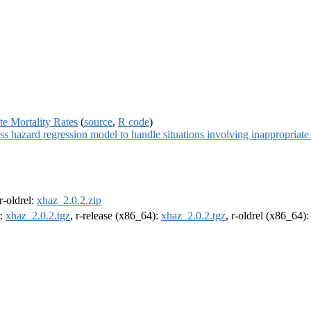
te Mortality Rates
(
source
,
R code
)
 hazard regression model to handle situations involving inappropriate l
 r-oldrel:
xhaz_2.0.2.zip
):
xhaz_2.0.2.tgz
, r-release (x86_64):
xhaz_2.0.2.tgz
, r-oldrel (x86_64)