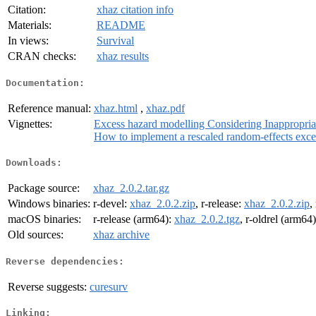
Citation:
xhaz citation info
Materials:
README
In views:
Survival
CRAN checks:
xhaz results
Documentation:
Reference manual:
xhaz.html
,
xhaz.pdf
Vignettes:
Excess hazard modelling Considering Inappropria
How to implement a rescaled random-effects excess
Downloads:
Package source:
xhaz_2.0.2.tar.gz
Windows binaries:
r-devel:
xhaz_2.0.2.zip
, r-release:
xhaz_2.0.2.zip
,
macOS binaries:
r-release (arm64):
xhaz_2.0.2.tgz
, r-oldrel (arm64
Old sources:
xhaz archive
Reverse dependencies:
Reverse suggests:
curesurv
Linking: