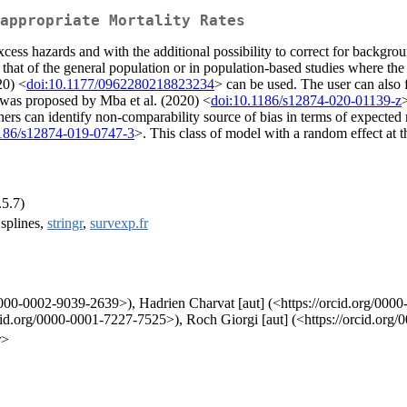
appropriate Mortality Rates
excess hazards and with the additional possibility to correct for backgr
hat of the general population or in population-based studies where the av
20) <
doi:10.1177/0962280218823234
> can be used. The user can also 
n was proposed by Mba et al. (2020) <
doi:10.1186/s12874-020-01139-z
hers can identify non-comparability source of bias in terms of expected
1186/s12874-019-0747-3
>. This class of model with a random effect at t
.5.7)
 splines,
stringr
,
survexp.fr
/0000-0002-9039-2639>), Hadrien Charvat [aut] (<https://orcid.org/000
rcid.org/0000-0001-7227-7525>), Roch Giorgi [aut] (<https://orcid.or
r>