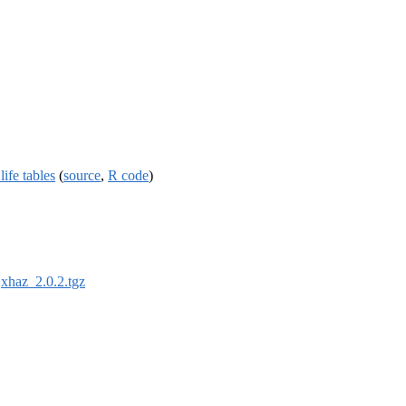
ife tables
(
source
,
R code
)
:
xhaz_2.0.2.tgz