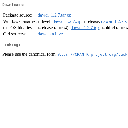
Downloads:
Package source:
dawai_1.2.7.tar.gz
Windows binaries:
r-devel:
dawai_1.2.7.zip
, r-release:
dawai_1.2.7.z
macOS binaries:
r-release (arm64):
dawai_1.2.7.tgz
, r-oldrel (arm6
Old sources:
dawai archive
Linking:
Please use the canonical form
https://CRAN.R-project.org/pack