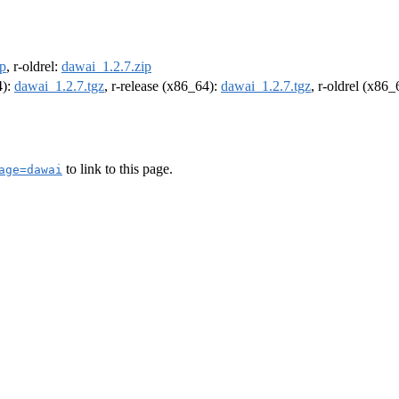
ip
, r-oldrel:
dawai_1.2.7.zip
4):
dawai_1.2.7.tgz
, r-release (x86_64):
dawai_1.2.7.tgz
, r-oldrel (x86
to link to this page.
age=dawai