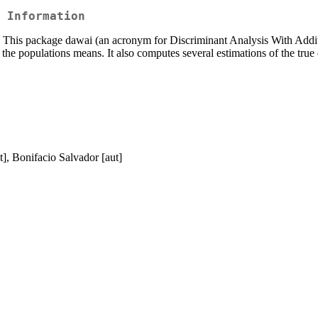
 Information
ble. This package dawai (an acronym for Discriminant Analysis With Addi
the populations means. It also computes several estimations of the true e
], Bonifacio Salvador [aut]