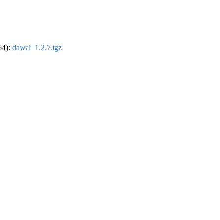
_64):
dawai_1.2.7.tgz