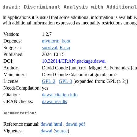
dawai: Discriminant Analysis with Additional
In applications it is usual that some additional information is availa
with additional information expressed as inequality restrictions among 
Version:
1.2.7
Depends:
mvtnorm
,
boot
Suggests:
survival
,
R.rsp
Published:
2024-10-15
DOI:
10.32614/CRAN.package.dawai
Author:
David Conde [aut, cre], Miguel A. Fernandez [aut
Maintainer:
David Conde <daconrio at gmail.com>
License:
GPL-2
|
GPL-3
[expanded from: GPL (≥ 2)]
NeedsCompilation:
yes
Citation:
dawai citation info
CRAN checks:
dawai results
Documentation:
Reference manual:
dawai.html
,
dawai.pdf
Vignettes:
dawai
(
source
)