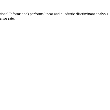
tional Information) performs linear and quadratic discriminant analysis
rror rate.