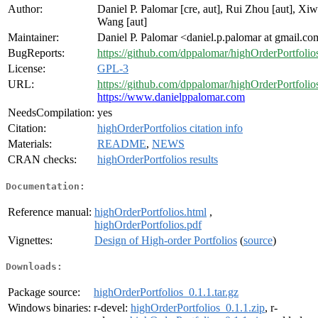
Author:
Daniel P. Palomar [cre, aut], Rui Zhou [aut], Xi
Wang [aut]
Maintainer:
Daniel P. Palomar <daniel.p.palomar at gmail.c
BugReports:
https://github.com/dppalomar/highOrderPortfolios
License:
GPL-3
URL:
https://github.com/dppalomar/highOrderPortfolio
https://www.danielppalomar.com
NeedsCompilation:
yes
Citation:
highOrderPortfolios citation info
Materials:
README
,
NEWS
CRAN checks:
highOrderPortfolios results
Documentation:
Reference manual:
highOrderPortfolios.html
,
highOrderPortfolios.pdf
Vignettes:
Design of High-order Portfolios
(
source
)
Downloads:
Package source:
highOrderPortfolios_0.1.1.tar.gz
Windows binaries:
r-devel:
highOrderPortfolios_0.1.1.zip
, r-