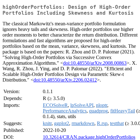
highOrderPortfolios: Design of High-Order
Portfolios Including Skewness and Kurtosis
The classical Markowitz's mean-variance portfolio formulation
ignores heavy tails and skewness. High-order portfolios use higher
order moments to better characterize the return distribution. Different
formulations and fast algorithms are proposed for high-order
portfolios based on the mean, variance, skewness, and kurtosis. The
package is based on the papers: R. Zhou and D. P. Palomar (2021).
"Solving High-Order Portfolios via Successive Convex
Approximation Algorithms." <
doi:10.48550/arXiv.2008.00863
>. X.
Wang, R. Zhou, J. Ying, and D. P. Palomar (2022). "Efficient and
Scalable High-Order Portfolios Design via Parametric Skew-t
Distribution." <
doi:10.48550/arXiv.2206.02412
>.
Version:
0.1.1
Depends:
R (≥ 3.5.0)
Imports:
ECOSolveR
,
lpSolveAPI
,
nloptr
,
PerformanceAnalytics
,
quadprog
,
fitHeavyTail
(
0.1.4), stats, utils
Suggests:
knitr
,
ggplot2
,
rmarkdown
,
R.rsp
,
testthat
(≥ 3.0.
Published:
2022-10-20
DOI:
10.32614/CRAN.package.highOrderPortfolios