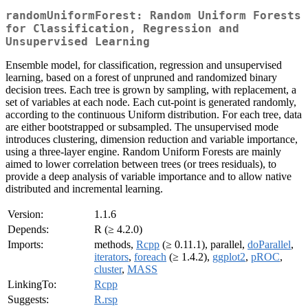
randomUniformForest: Random Uniform Forests
for Classification, Regression and
Unsupervised Learning
Ensemble model, for classification, regression and unsupervised
learning, based on a forest of unpruned and randomized binary
decision trees. Each tree is grown by sampling, with replacement, a
set of variables at each node. Each cut-point is generated randomly,
according to the continuous Uniform distribution. For each tree, data
are either bootstrapped or subsampled. The unsupervised mode
introduces clustering, dimension reduction and variable importance,
using a three-layer engine. Random Uniform Forests are mainly
aimed to lower correlation between trees (or trees residuals), to
provide a deep analysis of variable importance and to allow native
distributed and incremental learning.
Version:
1.1.6
Depends:
R (≥ 4.2.0)
Imports:
methods,
Rcpp
(≥ 0.11.1), parallel,
doParallel
,
iterators
,
foreach
(≥ 1.4.2),
ggplot2
,
pROC
,
cluster
,
MASS
LinkingTo:
Rcpp
Suggests:
R.rsp