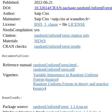
Published:
2022-06-21
DOI:
10.32614/CRAN.package.randomUniformForest
Author:
Saip Ciss
Maintainer:
Saip Ciss <saip.ciss at wanadoo.fr>
License:
BSD_3_clause
+ file
LICENSE
NeedsCompilation:
yes
Citation:
randomUniformForest citation info
Materials:
NEWS
CRAN checks:
randomUniformForest results
Documentation:
Reference manual:
randomUniformForest.html
,
randomUniformForest.pdf
Vignettes:
Variable Importance in Random Uniform
Forests
(
source
)
Random Uniform Forests in theory and practice
(
source
)
Downloads:
Package source:
randomUniformForest_1.1.6.tar.gz