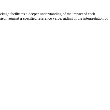
ckage facilitates a deeper understanding of the impact of each
on against a specified reference value, aiding in the interpretation of