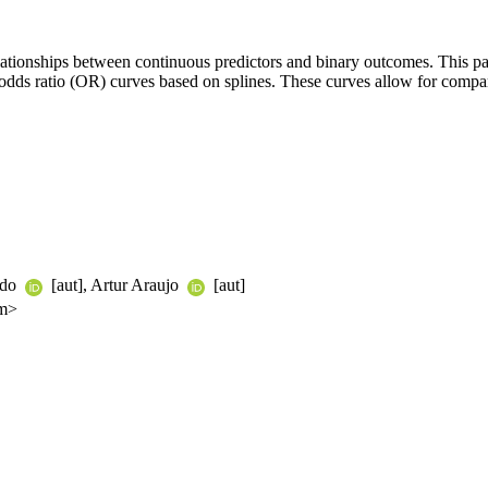
elationships between continuous predictors and binary outcomes. This pa
odds ratio (OR) curves based on splines. These curves allow for comparis
ado
[aut], Artur Araujo
[aut]
om>