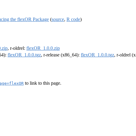
ducing the flexOR Package
(
source
,
R code
)
.zip
, r-oldrel:
flexOR_1.0.0.zip
m64):
flexOR_1.0.0.tgz
, r-release (x86_64):
flexOR_1.0.0.tgz
, r-oldrel 
to link to this page.
age=flexOR