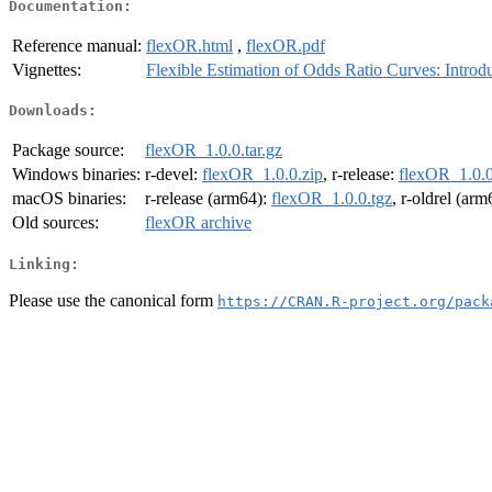
Documentation:
Reference manual:
flexOR.html
,
flexOR.pdf
Vignettes:
Flexible Estimation of Odds Ratio Curves: Intro
Downloads:
Package source:
flexOR_1.0.0.tar.gz
Windows binaries:
r-devel:
flexOR_1.0.0.zip
, r-release:
flexOR_1.0.0
macOS binaries:
r-release (arm64):
flexOR_1.0.0.tgz
, r-oldrel (ar
Old sources:
flexOR archive
Linking:
Please use the canonical form
https://CRAN.R-project.org/pack