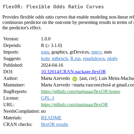
flexOR: Flexible Odds Ratio Curves
Provides flexible odds ratio curves that enable modeling non-linear r
continuous predictor on the outcome by presenting results in terms of 
the predictor's effect.
Version:
1.0.0
Depends:
R (≥ 3.1.0)
Imports:
gam
, graphics, grDevices,
mgcv
, stats
Suggests:
knitr
,
mlbench
,
R.rsp
,
rmarkdown
,
plotly
Published:
2024-04-16
DOI:
10.32614/CRAN.package.flexOR
Author:
Marta Azevedo
[aut, cre], Luis Meira-Mach
Maintainer:
Marta Azevedo <marta.vasconcelos4 at gmail.c
BugReports:
https://github.com/martaaaa/flexOR/issues
License:
GPL-3
URL:
https://github.com/martaaaa/flexOR
NeedsCompilation:
no
Materials:
README
CRAN checks:
flexOR results