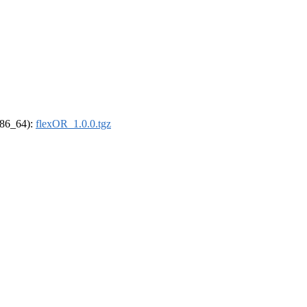
(x86_64):
flexOR_1.0.0.tgz