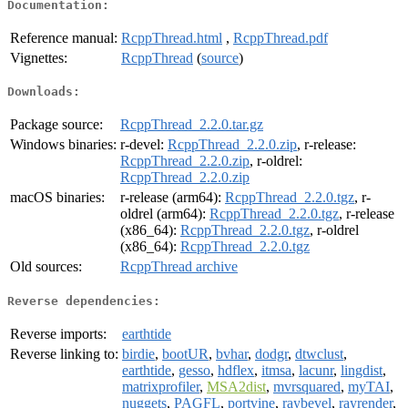
Documentation:
Reference manual:
RcppThread.html
,
RcppThread.pdf
Vignettes:
RcppThread
(
source
)
Downloads:
Package source:
RcppThread_2.2.0.tar.gz
Windows binaries:
r-devel:
RcppThread_2.2.0.zip
, r-release:
RcppThread_2.2.0.zip
, r-oldrel:
RcppThread_2.2.0.zip
macOS binaries:
r-release (arm64):
RcppThread_2.2.0.tgz
, r-
oldrel (arm64):
RcppThread_2.2.0.tgz
, r-release
(x86_64):
RcppThread_2.2.0.tgz
, r-oldrel
(x86_64):
RcppThread_2.2.0.tgz
Old sources:
RcppThread archive
Reverse dependencies:
Reverse imports:
earthtide
Reverse linking to:
birdie
,
bootUR
,
bvhar
,
dodgr
,
dtwclust
,
earthtide
,
gesso
,
hdflex
,
itmsa
,
lacunr
,
lingdist
,
matrixprofiler
,
MSA2dist
,
mvrsquared
,
myTAI
,
nuggets
,
PAGFL
,
portvine
,
raybevel
,
rayrender
,