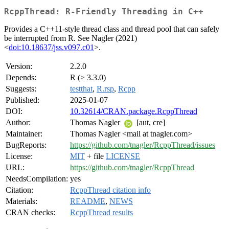
RcppThread: R-Friendly Threading in C++
Provides a C++11-style thread class and thread pool that can safely
be interrupted from R. See Nagler (2021)
<
doi:10.18637/jss.v097.c01
>.
Version:
2.2.0
Depends:
R (≥ 3.3.0)
Suggests:
testthat
,
R.rsp
,
Rcpp
Published:
2025-01-07
DOI:
10.32614/CRAN.package.RcppThread
Author:
Thomas Nagler
[aut, cre]
Maintainer:
Thomas Nagler <mail at tnagler.com>
BugReports:
https://github.com/tnagler/RcppThread/issues
License:
MIT
+ file
LICENSE
URL:
https://github.com/tnagler/RcppThread
NeedsCompilation:
yes
Citation:
RcppThread citation info
Materials:
README
,
NEWS
CRAN checks:
RcppThread results