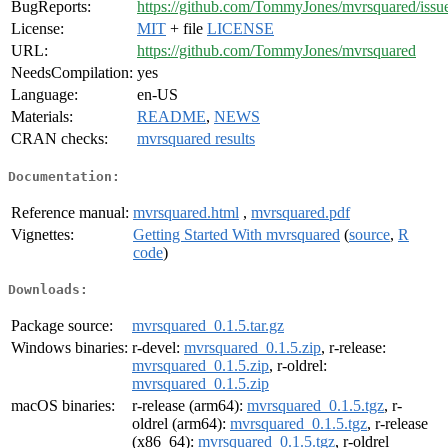
BugReports:
https://github.com/TommyJones/mvrsquared/issu
License:
MIT
+ file
LICENSE
URL:
https://github.com/TommyJones/mvrsquared
NeedsCompilation:
yes
Language:
en-US
Materials:
README
,
NEWS
CRAN checks:
mvrsquared results
Documentation:
Reference manual:
mvrsquared.html
,
mvrsquared.pdf
Vignettes:
Getting Started With mvrsquared
(
source
,
R
code
)
Downloads:
Package source:
mvrsquared_0.1.5.tar.gz
Windows binaries:
r-devel:
mvrsquared_0.1.5.zip
, r-release:
mvrsquared_0.1.5.zip
, r-oldrel:
mvrsquared_0.1.5.zip
macOS binaries:
r-release (arm64):
mvrsquared_0.1.5.tgz
, r-
oldrel (arm64):
mvrsquared_0.1.5.tgz
, r-release
(x86_64):
mvrsquared_0.1.5.tgz
, r-oldrel