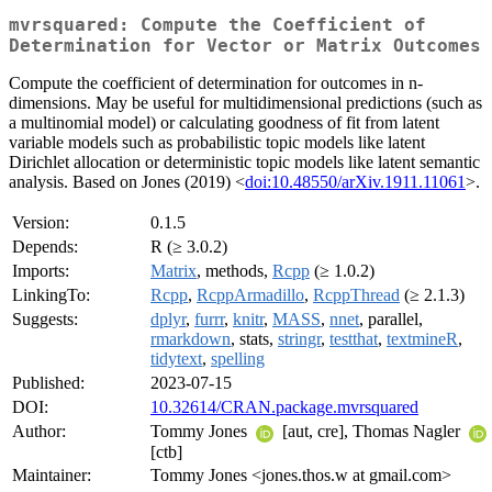
mvrsquared: Compute the Coefficient of
Determination for Vector or Matrix Outcomes
Compute the coefficient of determination for outcomes in n-
dimensions. May be useful for multidimensional predictions (such as
a multinomial model) or calculating goodness of fit from latent
variable models such as probabilistic topic models like latent
Dirichlet allocation or deterministic topic models like latent semantic
analysis. Based on Jones (2019) <
doi:10.48550/arXiv.1911.11061
>.
Version:
0.1.5
Depends:
R (≥ 3.0.2)
Imports:
Matrix
, methods,
Rcpp
(≥ 1.0.2)
LinkingTo:
Rcpp
,
RcppArmadillo
,
RcppThread
(≥ 2.1.3)
Suggests:
dplyr
,
furrr
,
knitr
,
MASS
,
nnet
, parallel,
rmarkdown
, stats,
stringr
,
testthat
,
textmineR
,
tidytext
,
spelling
Published:
2023-07-15
DOI:
10.32614/CRAN.package.mvrsquared
Author:
Tommy Jones
[aut, cre], Thomas Nagler
[ctb]
Maintainer:
Tommy Jones <jones.thos.w at gmail.com>