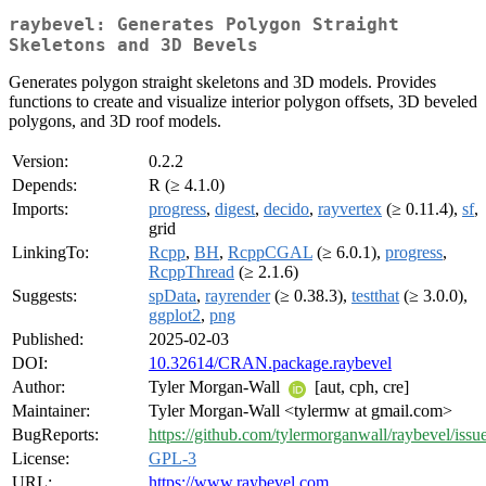
raybevel: Generates Polygon Straight
Skeletons and 3D Bevels
Generates polygon straight skeletons and 3D models. Provides
functions to create and visualize interior polygon offsets, 3D beveled
polygons, and 3D roof models.
Version:
0.2.2
Depends:
R (≥ 4.1.0)
Imports:
progress
,
digest
,
decido
,
rayvertex
(≥ 0.11.4),
sf
,
grid
LinkingTo:
Rcpp
,
BH
,
RcppCGAL
(≥ 6.0.1),
progress
,
RcppThread
(≥ 2.1.6)
Suggests:
spData
,
rayrender
(≥ 0.38.3),
testthat
(≥ 3.0.0),
ggplot2
,
png
Published:
2025-02-03
DOI:
10.32614/CRAN.package.raybevel
Author:
Tyler Morgan-Wall
[aut, cph, cre]
Maintainer:
Tyler Morgan-Wall <tylermw at gmail.com>
BugReports:
https://github.com/tylermorganwall/raybevel/issu
License:
GPL-3
URL:
https://www.raybevel.com
,