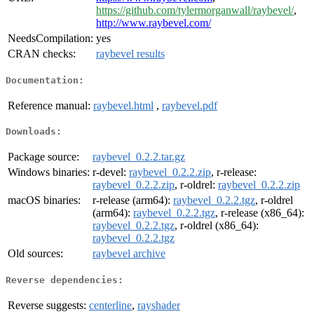
https://github.com/tylermorganwall/raybevel/
,
http://www.raybevel.com/
NeedsCompilation:
yes
CRAN checks:
raybevel results
Documentation:
Reference manual:
raybevel.html
,
raybevel.pdf
Downloads:
Package source:
raybevel_0.2.2.tar.gz
Windows binaries:
r-devel:
raybevel_0.2.2.zip
, r-release:
raybevel_0.2.2.zip
, r-oldrel:
raybevel_0.2.2.zip
macOS binaries:
r-release (arm64):
raybevel_0.2.2.tgz
, r-oldrel
(arm64):
raybevel_0.2.2.tgz
, r-release (x86_64):
raybevel_0.2.2.tgz
, r-oldrel (x86_64):
raybevel_0.2.2.tgz
Old sources:
raybevel archive
Reverse dependencies:
Reverse suggests:
centerline
,
rayshader