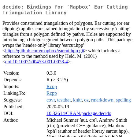
decido: Bindings for 'Mapbox' Ear Cutting
Triangulation Library
Provides constrained triangulation of polygons. Ear cutting (or ear
clipping) applies constrained triangulation by successively 'cutting'
triangles from a polygon defined by path/s. Holes are supported by
introducing a bridge segment between polygon paths. This package
wraps the 'header-only' library 'earcut.hpp'
<
https://github.com/mapbox/earcut.hpp.git
> which includes a
reference to the method used by Held, M. (2001)
<
doi:10.1007/s00453-001-0028-4
>.
Version:
0.3.0
Depends:
R (≥ 3.2.5)
Imports:
Rcpp
LinkingTo:
Rcpp
Suggests:
covr
,
testthat
,
knitr
,
oz
,
rmarkdown
,
spelling
Published:
2020-05-19
DOI:
10.32614/CRAN.package.decido
Author:
Michael Sumner [aut, cre], Andrew Smith
[ctb] (provided C++ guidance), Mapbox
[cph] (author of header library earcut.hpp),
Mark Padgham [ctb] (help with CRAN