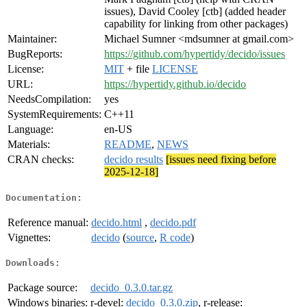
issues), David Cooley [ctb] (added header
capability for linking from other packages)
Maintainer:
Michael Sumner <mdsumner at gmail.com>
BugReports:
https://github.com/hypertidy/decido/issues
License:
MIT
+ file
LICENSE
URL:
https://hypertidy.github.io/decido
NeedsCompilation:
yes
SystemRequirements:
C++11
Language:
en-US
Materials:
README
,
NEWS
CRAN checks:
decido results
[issues need fixing before
2025-12-18]
Documentation:
Reference manual:
decido.html
,
decido.pdf
Vignettes:
decido
(
source
,
R code
)
Downloads:
Package source:
decido_0.3.0.tar.gz
Windows binaries:
r-devel:
decido_0.3.0.zip
, r-release: