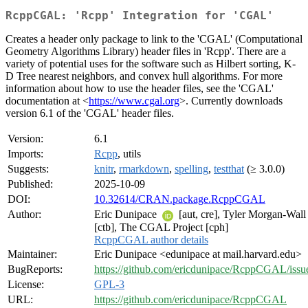
RcppCGAL: 'Rcpp' Integration for 'CGAL'
Creates a header only package to link to the 'CGAL' (Computational
Geometry Algorithms Library) header files in 'Rcpp'. There are a
variety of potential uses for the software such as Hilbert sorting, K-
D Tree nearest neighbors, and convex hull algorithms. For more
information about how to use the header files, see the 'CGAL'
documentation at <
https://www.cgal.org
>. Currently downloads
version 6.1 of the 'CGAL' header files.
Version:
6.1
Imports:
Rcpp
, utils
Suggests:
knitr
,
rmarkdown
,
spelling
,
testthat
(≥ 3.0.0)
Published:
2025-10-09
DOI:
10.32614/CRAN.package.RcppCGAL
Author:
Eric Dunipace
[aut, cre], Tyler Morgan-Wall
[ctb], The CGAL Project [cph]
RcppCGAL author details
Maintainer:
Eric Dunipace <edunipace at mail.harvard.edu>
BugReports:
https://github.com/ericdunipace/RcppCGAL/issu
License:
GPL-3
URL:
https://github.com/ericdunipace/RcppCGAL