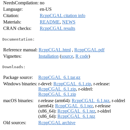
NeedsCompilation:
no
Language:
en-US
Citation:
RcppCGAL citation info
Materials:
README
,
NEWS
CRAN checks:
RcppCGAL results
Documentation:
Reference manual:
RcppCGAL.html
,
RcppCGAL.pdf
Vignettes:
Installation
(
source
,
R code
)
Downloads:
Package source:
RcppCGAL_6.1.tar.gz
Windows binaries:
r-devel:
RcppCGAL_6.1.zip
, r-release:
RcppCGAL_6.1.zip
, r-oldrel:
RcppCGAL_6.1.zip
macOS binaries:
r-release (arm64):
RcppCGAL_6.1.tgz
, r-oldrel
(arm64):
RcppCGAL_6.1.tgz
, r-release
(x86_64):
RcppCGAL_6.1.tgz
, r-oldrel
(x86_64):
RcppCGAL_6.1.tgz
Old sources:
RcppCGAL archive