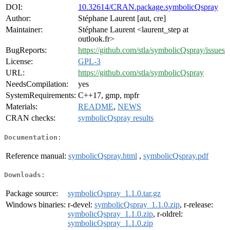
DOI:
10.32614/CRAN.package.symbolicQspray
Author:
Stéphane Laurent [aut, cre]
Maintainer:
Stéphane Laurent <laurent_step at
outlook.fr>
BugReports:
https://github.com/stla/symbolicQspray/issues
License:
GPL-3
URL:
https://github.com/stla/symbolicQspray
NeedsCompilation:
yes
SystemRequirements:
C++17, gmp, mpfr
Materials:
README
,
NEWS
CRAN checks:
symbolicQspray results
Documentation:
Reference manual:
symbolicQspray.html
,
symbolicQspray.pdf
Downloads:
Package source:
symbolicQspray_1.1.0.tar.gz
Windows binaries:
r-devel:
symbolicQspray_1.1.0.zip
, r-release:
symbolicQspray_1.1.0.zip
, r-oldrel:
symbolicQspray_1.1.0.zip