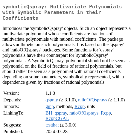
symbolicQspray: Multivariate Polynomials
with Symbolic Parameters in their
Coefficients
Introduces the 'symbolicQspray' objects. Such an object represents a
multivariate polynomial whose coefficients are fractions of
multivariate polynomials with rational coefficients. The package
allows arithmetic on such polynomials. It is based on the 'qspray'
and 'ratioOfQsprays' packages. Some functions for 'qspray'
polynomials have their counterpart for 'symbolicQspray'
polynomials. A 'symbolicQspray' polynomial should not be seen as a
polynomial on the field of fractions of rational polynomials, but
should rather be seen as a polynomial with rational coefficients
depending on some parameters, symbolically represented, with a
dependence given by fractions of rational polynomials.
Version:
1.1.0
Depends:
qspray
(≥ 3.1.0),
ratioOfQsprays
(≥ 1.1.0)
Imports:
gmp
, methods,
Rcpp
, utils
LinkingTo:
BH
,
qspray
,
ratioOfQsprays
,
Rcpp
,
RcppCGAL
Suggests:
testthat
(≥ 3.0.0)
Published:
2024-07-28