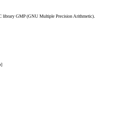
he C library GMP (GNU Multiple Precision Arithmetic).
b]