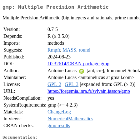
gmp: Multiple Precision Arithmetic
Multiple Precision Arithmetic (big integers and rationals, prime numb
Version:
0.7-5
Depends:
R (≥ 3.5.0)
Imports:
methods
Suggests:
Rmpfr
,
MASS
,
round
Published:
2024-08-23
DOI:
10.32614/CRAN.package.gmp
Author:
Antoine Lucas
[aut, cre], Immanuel Scholz
Maintainer:
Antoine Lucas <antoinelucas at gmail.com>
License:
GPL-2
|
GPL-3
[expanded from: GPL (≥ 2)]
URL:
https://forgemia.inra.fr/sylvain.jasson/gmp
NeedsCompilation:
yes
SystemRequirements:
gmp (>= 4.2.3)
Materials:
ChangeLog
In views:
NumericalMathematics
CRAN checks:
gmp results
Documentation: