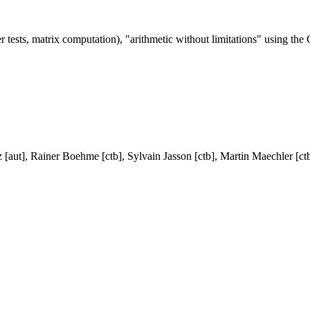
er tests, matrix computation), "arithmetic without limitations" using t
 [aut], Rainer Boehme [ctb], Sylvain Jasson [ctb], Martin Maechler [ct