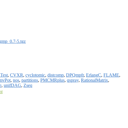
gmp_0.7-5.tgz
Test
,
CVXR
,
cyclotomic
,
distcomp
,
DPQmpfr
,
ErlangC
,
FLAME
,
mvPot
,
nos
,
partitions
,
PMCMRplus
,
qspray
,
RationalMatrix
,
e
,
unifDAG
,
Zseq
nt