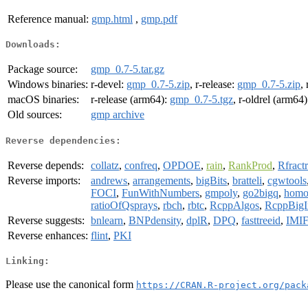
Reference manual:
gmp.html
,
gmp.pdf
Downloads:
Package source:
gmp_0.7-5.tar.gz
Windows binaries:
r-devel:
gmp_0.7-5.zip
, r-release:
gmp_0.7-5.zip
,
macOS binaries:
r-release (arm64):
gmp_0.7-5.tgz
, r-oldrel (arm64
Old sources:
gmp archive
Reverse dependencies:
Reverse depends:
collatz
,
confreq
,
OPDOE
,
rain
,
RankProd
,
Rfract
Reverse imports:
andrews
,
arrangements
,
bigBits
,
bratteli
,
cgwtools
FOCI
,
FunWithNumbers
,
gmpoly
,
go2bigq
,
homo
ratioOfQsprays
,
rbch
,
rbtc
,
RcppAlgos
,
RcppBigI
Reverse suggests:
bnlearn
,
BNPdensity
,
dplR
,
DPQ
,
fasttreeid
,
IMI
Reverse enhances:
flint
,
PKI
Linking:
Please use the canonical form
https://CRAN.R-project.org/pack