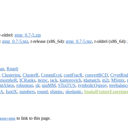
 r-oldrel:
gmp_0.7-5.zip
):
gmp_0.7-5.tgz
, r-release (x86_64):
gmp_0.7-5.tgz
, r-oldrel (x86_64):
ran
,
Rmpfr
,
Clustering
,
ClusterR
,
CommEcol
,
contFracR
,
convertBCD
,
CryptRnd
morpheR
,
ICRanks
,
iterpc
,
jack
,
kantorovich
,
ldamatch
,
m2r
,
MSmix
,
ntAlgos
,
robustrao
,
slr
,
spaMM
,
STraTUS
,
symbolicQspray
,
treebalanc
FA
,
IsoriX
,
numbers
,
round
,
sfsmisc
,
skedastic
,
SpatialFeatureExperime
to link to this page.
age=gmp