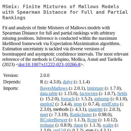
MSmix: Finite Mixtures of Mallows Models
with Spearman Distance for Full and Partial
Rankings
Fit and analysis of finite Mixtures of Mallows models with
Spearman Distance for full and partial rankings with arbitrary
missing positions. Inference is conducted within the maximum
likelihood framework via Expectation-Maximization algorithms.
Estimation uncertainty is tackled via diverse versions of
bootstrapped and asymptotic confidence intervals. The most relevant
reference of the methods is Crispino, Mollica, Astuti and Tardella
(2023) <
doi:10.1007/s11222-023-10266-8
>.
Version:
2.0.0
Depends:
R (≥ 4.3.0),
dplyr
(≥ 1.1.4)
Imports:
BayesMallows
(≥ 2.0.1),
bmixture
(≥ 1.7.0),
data.table
(≥ 1.15.0),
factoextra
(≥ 1.0.7),
fields
(≥ 15.2.0),
foreach
(≥ 1.5.2),
ggbump
(≥ 0.1.0),
ggplot2
(≥ 3.4.4),
gmp
(≥ 0.7.4),
gridExtra
(≥
2.3.0), methods (≥ 4.3.1),
magrittr
(≥ 2.0.3),
nnet
(≥ 7.3.19),
Rankcluster
(≥ 0.98.0),
RColorBrewer
(≥ 1.1.3),
Rcpp
(≥ 1.0.12),
reshape
(≥ 0.8.9),
rlang
(≥ 1.1.3),
scales
(≥
1.3.0),
spsUtil
(≥ 0.2.2), stats (≥ 4.3.1)