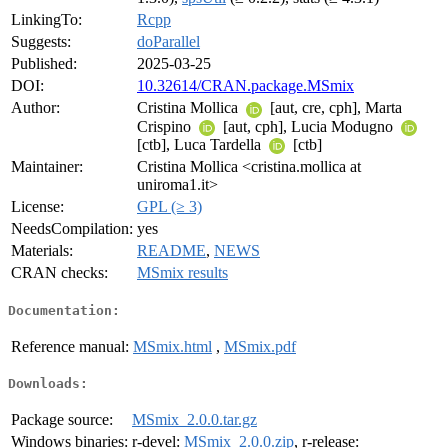
LinkingTo:
Rcpp
Suggests:
doParallel
Published:
2025-03-25
DOI:
10.32614/CRAN.package.MSmix
Author:
Cristina Mollica
[aut, cre, cph], Marta
Crispino
[aut, cph], Lucia Modugno
[ctb], Luca Tardella
[ctb]
Maintainer:
Cristina Mollica <cristina.mollica at
uniroma1.it>
License:
GPL (≥ 3)
NeedsCompilation:
yes
Materials:
README
,
NEWS
CRAN checks:
MSmix results
Documentation:
Reference manual:
MSmix.html
,
MSmix.pdf
Downloads:
Package source:
MSmix_2.0.0.tar.gz
Windows binaries:
r-devel:
MSmix_2.0.0.zip
, r-release: