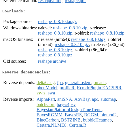
Reference manual:
reshape.html
,
reshape.pdf
Downloads:
Package source:
reshape_0.8.10.tar.gz
Windows binaries:
r-devel:
reshape_0.8.10.zip
, r-release:
reshape_0.8.10.zip
, r-oldrel:
reshape_0.8.10.zip
macOS binaries:
r-release (arm64):
reshape_0.8.10.tgz
, r-oldrel
(arm64):
reshape_0.8.10.tgz
, r-release (x86_64):
reshape_0.8.10.tgz
, r-oldrel (x86_64):
reshape_0.8.10.tgz
Old sources:
reshape archive
Reverse dependencies:
Reverse depends:
deltaGseg
,
fpa
,
generalhoslem
,
omada
,
phenModel
,
profileR
,
RcmdrPlugin.EACSPIR
,
ssviz
,
swa
Reverse imports:
AlphaPart
,
aniSNA
,
AovBay
,
apc
,
automap
,
batchCorr
,
bayes4psy
,
BayesianPlatformDesignTimeTrend
,
BayesRGMM
,
BayesRS
,
BGGM
,
biomod2
,
BlueCarbon
,
BSTZINB
,
bubbleHeatmap
,
Certara.NLME8
,
Certara.R
,