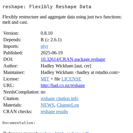
reshape: Flexibly Reshape Data
Flexibly restructure and aggregate data using just two functions:
melt and cast.
Version:
0.8.10
Depends:
R (≥ 2.6.1)
Imports:
plyr
Published:
2025-06-19
DOI:
10.32614/CRAN.package.reshape
Author:
Hadley Wickham [aut, cre]
Maintainer:
Hadley Wickham <hadley at rstudio.com>
License:
MIT
+ file
LICENSE
URL:
http://had.co.nz/reshape
NeedsCompilation:
no
Citation:
reshape citation info
Materials:
NEWS
,
ChangeLog
CRAN checks:
reshape results
Documentation: