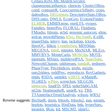
Certara.RsNLME.ModelExecutor
,
changepoint.influence
,
climwin
,
Cluster.OBeu
,
comf
,
contoureR
,
CooccurrenceAffinity
,
crops
,
daltoolbox
,
DEGreport
,
DescriptiveStats.OBeu
,
DHS.rates
,
DWLS
,
EconGeo
,
EcotoneFinder
,
ELMER
,
EMMIXgene
,
enetLTS
,
evoper
,
Families
,
fingerPro
,
FLORAL
,
Fluidigm
,
FMradio
,
fsbrain
,
gcbd
,
genomic.autocorr
,
glme
,
gofcat
,
growthPheno
,
h5vc
,
HicAggR
,
iCellR
,
imageData
,
intsvy
,
itan
,
jackstrap
,
lctools
,
lfproQC
,
lilikoi
,
LymphoSeq
,
MDSMap
,
MEGENA
,
minfi
,
mipplot
,
MixSIAR
,
MLEce
,
MMVBVS
,
MonteCarlo
,
MOSClip
,
MOTE
,
mpmsim
,
MSmix
,
multilevelPSA
,
NanoTube
,
NetworkChange
,
oddstream
,
pandaR
,
pedigree
,
PhaseType
,
PriceIndices
,
probs
,
puzzle
,
rags2ridges
,
reddPrec
,
reproducer
,
RevGadgets
,
rmda
,
RSDA
,
sampler
,
scHOT
,
scMappR
,
SCoRES
,
scPipe
,
scregclust
,
SILGGM
,
singscore
,
SpatFD
,
SPEI
,
spikeSlabGAM
,
str2str
,
StratigrapheR
,
susieR
,
tci
,
TR8
,
TTAinterfaceTrendAnalysis
,
wilson
,
WRS2
Reverse suggests:
BioStatR
,
dsem
,
fritools
,
fritools2
,
gap
,
ggstats
,
heplots
,
heuristica
,
HistData
,
httk
,
hyperSpec
,
ipeaplot
,
IRon
,
lrd
,
MSCMT
,
nlmeU
,