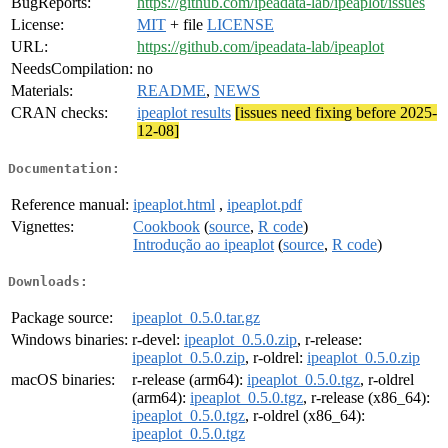
BugReports:
https://github.com/ipeadata-lab/ipeaplot/issues
License:
MIT
+ file
LICENSE
URL:
https://github.com/ipeadata-lab/ipeaplot
NeedsCompilation:
no
Materials:
README
,
NEWS
CRAN checks:
ipeaplot results
[issues need fixing before 2025-
12-08]
Documentation:
Reference manual:
ipeaplot.html
,
ipeaplot.pdf
Vignettes:
Cookbook
(
source
,
R code
)
Introdução ao ipeaplot
(
source
,
R code
)
Downloads:
Package source:
ipeaplot_0.5.0.tar.gz
Windows binaries:
r-devel:
ipeaplot_0.5.0.zip
, r-release:
ipeaplot_0.5.0.zip
, r-oldrel:
ipeaplot_0.5.0.zip
macOS binaries:
r-release (arm64):
ipeaplot_0.5.0.tgz
, r-oldrel
(arm64):
ipeaplot_0.5.0.tgz
, r-release (x86_64):
ipeaplot_0.5.0.tgz
, r-oldrel (x86_64):
ipeaplot_0.5.0.tgz