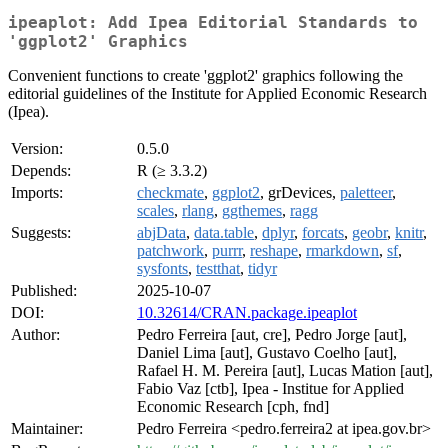
ipeaplot: Add Ipea Editorial Standards to
'ggplot2' Graphics
Convenient functions to create 'ggplot2' graphics following the
editorial guidelines of the Institute for Applied Economic Research
(Ipea).
Version:
0.5.0
Depends:
R (≥ 3.3.2)
Imports:
checkmate
,
ggplot2
, grDevices,
paletteer
,
scales
,
rlang
,
ggthemes
,
ragg
Suggests:
abjData
,
data.table
,
dplyr
,
forcats
,
geobr
,
knitr
,
patchwork
,
purrr
,
reshape
,
rmarkdown
,
sf
,
sysfonts
,
testthat
,
tidyr
Published:
2025-10-07
DOI:
10.32614/CRAN.package.ipeaplot
Author:
Pedro Ferreira [aut, cre], Pedro Jorge [aut],
Daniel Lima [aut], Gustavo Coelho [aut],
Rafael H. M. Pereira [aut], Lucas Mation [aut],
Fabio Vaz [ctb], Ipea - Institue for Applied
Economic Research [cph, fnd]
Maintainer:
Pedro Ferreira <pedro.ferreira2 at ipea.gov.br>