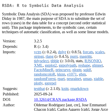
RSDA: R to Symbolic Data Analysis
Symbolic Data Analysis (SDA) was proposed by professor Edwin
Diday in 1987, the main purpose of SDA is to substitute the set of
rows (cases) in the data table for a concept (second order statistical
unit). This package implements, to the symbolic case, certain
techniques of automatic classification, as well as some linear models.
Version:
3.2.5
Depends:
R (≥ 3.4)
Imports:
vctrs
(≥ 0.2.4),
dplyr
(≥ 0.8.5),
forcats
,
scales
,
stringr
,
rlang
(≥ 0.4.5),
purrr
,
magrittr
,
tidyselect
,
tibble
(≥ 3.0.0), stats,
RJSONIO
,
XML
,
ggplot2
,
ggpolypath
,
reshape
,
glmnet
,
FactoMineR
,
princurve
,
nloptr
,
sqldf
,
randomcoloR
,
kknn
,
e1071
,
gbm
,
randomForest
,
rpart
,
neuralnet
,
umap
,
xtable
,
plotly
,
ggrepel
Suggests:
testthat
(≥ 2.1.0),
knitr
,
rmarkdown
Published:
2025-09-24
DOI:
10.32614/CRAN.package.RSDA
Author:
Oldemar Rodriguez [aut, cre], Jose Emmanuel
Chacon [cph], Carlos Aguero [cph], Jorge Arce