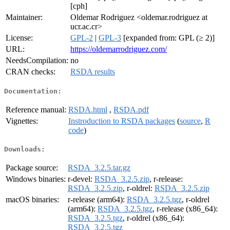
[cph]
Maintainer:
Oldemar Rodriguez <oldemar.rodriguez at
ucr.ac.cr>
License:
GPL-2
|
GPL-3
[expanded from: GPL (≥ 2)]
URL:
https://oldemarrodriguez.com/
NeedsCompilation:
no
CRAN checks:
RSDA results
Documentation:
Reference manual:
RSDA.html
,
RSDA.pdf
Vignettes:
Instroduction to RSDA packages
(
source
,
R
code
)
Downloads:
Package source:
RSDA_3.2.5.tar.gz
Windows binaries:
r-devel:
RSDA_3.2.5.zip
, r-release:
RSDA_3.2.5.zip
, r-oldrel:
RSDA_3.2.5.zip
macOS binaries:
r-release (arm64):
RSDA_3.2.5.tgz
, r-oldrel
(arm64):
RSDA_3.2.5.tgz
, r-release (x86_64):
RSDA_3.2.5.tgz
, r-oldrel (x86_64):
RSDA_3.2.5.tgz