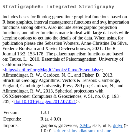
StratigrapheR: Integrated Stratigraphy
Includes bases for litholog generation: graphical functions based on
R base graphics, interval management functions and svg importation
functions among others. Also include stereographic projection
functions, and other functions made to deal with large datasets while
keeping options to get into the details of the data. When using for
publication please cite Sebastien Wouters, Anne-Christine Da Silva,
Frederic Boulvain and Xavier Devleeschouwer, 2021. The R
Journal 13:2, 153-178. The palaeomagnetism functions are based
on: Tauxe, L., 2010. Essentials of Paleomagnetism. University of
California Press.
<
https://earthref.org/MagIC/books/Tauxe/Essentials/
>;
Allmendinger, R. W., Cardozo, N. C., and Fisher, D., 2013,
Structural Geology Algorithms: Vectors & Tensors: Cambridge,
England, Cambridge University Press, 289 pp.; Cardozo, N., and
Allmendinger, R. W., 2013, Spherical projections with
OSXStereonet: Computers & Geosciences, v. 51, no. 0, p. 193 -
205, <
doi:10.1016/j.cageo.2012.07.021
>.
Version:
1.3.1
Depends:
R (≥ 4.0.0)
Imports:
graphics, grDevices,
XML
, stats, utils,
dplyr
(≥
1.0.0),
stringr
,
shiny
,
diagram
,
reshape