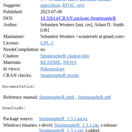
Suggests:
astrochron
,
RFOC
,
plyr
Published:
2023-07-06
DOI:
10.32614/CRAN.package.StratigrapheR
Author:
Sebastien Wouters [aut, cre], Adam D. Smith
[ctb]
Maintainer:
Sebastien Wouters <wouterseb at gmail.com>
License:
GPL-3
NeedsCompilation:
no
Citation:
StratigrapheR citation info
Materials:
README
,
NEWS
In views:
Paleontology
CRAN checks:
StratigrapheR results
Documentation:
Reference manual:
StratigrapheR.html
,
StratigrapheR.pdf
Downloads:
Package source:
StratigrapheR_1.3.1.tar.gz
Windows binaries:
r-devel:
StratigrapheR_1.3.1.zip
, r-release:
StratigrapheR_1.3.1.zip
, r-oldrel: