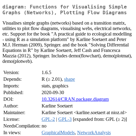
diagram: Functions for Visualising Simple
Graphs (Networks), Plotting Flow Diagrams
Visualises simple graphs (networks) based on a transition matrix,
utilities to plot flow diagrams, visualising webs, electrical networks,
etc. Support for the book "A practical guide to ecological modelling
- using R as a simulation platform" by Karline Soetaert and Peter
M.J. Herman (2009), Springer. and the book "Solving Differential
Equations in R" by Karline Soetaert, Jeff Cash and Francesca
Mazzia (2012), Springer. Includes demo(flowchart), demo(plotmat),
demo(plotweb).
Version:
1.6.5
Depends:
R (≥ 2.01),
shape
Imports:
stats, graphics
Published:
2020-09-30
DOI:
10.32614/CRAN.package.diagram
Author:
Karline Soetaert
Maintainer:
Karline Soetaert <karline.soetaert at nioz.nl>
License:
GPL-2
|
GPL-3
[expanded from: GPL (≥ 2)]
NeedsCompilation:
no
In views:
GraphicalModels
,
NetworkAnalysis