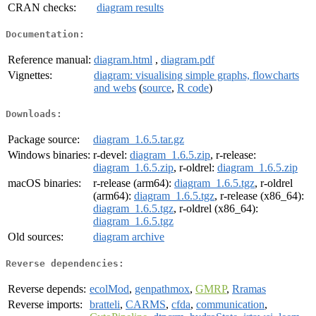
CRAN checks:
diagram results
Documentation:
Reference manual:
diagram.html
,
diagram.pdf
Vignettes:
diagram: visualising simple graphs, flowcharts
and webs
(
source
,
R code
)
Downloads:
Package source:
diagram_1.6.5.tar.gz
Windows binaries:
r-devel:
diagram_1.6.5.zip
, r-release:
diagram_1.6.5.zip
, r-oldrel:
diagram_1.6.5.zip
macOS binaries:
r-release (arm64):
diagram_1.6.5.tgz
, r-oldrel
(arm64):
diagram_1.6.5.tgz
, r-release (x86_64):
diagram_1.6.5.tgz
, r-oldrel (x86_64):
diagram_1.6.5.tgz
Old sources:
diagram archive
Reverse dependencies:
Reverse depends:
ecolMod
,
genpathmox
,
GMRP
,
Rramas
Reverse imports:
bratteli
,
CARMS
,
cfda
,
communication
,