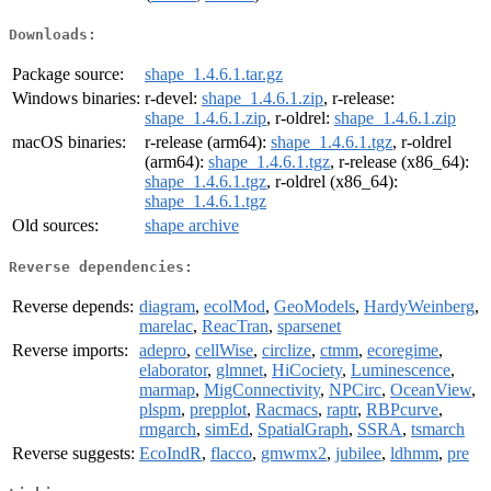
Downloads:
Package source:
shape_1.4.6.1.tar.gz
Windows binaries:
r-devel:
shape_1.4.6.1.zip
, r-release:
shape_1.4.6.1.zip
, r-oldrel:
shape_1.4.6.1.zip
macOS binaries:
r-release (arm64):
shape_1.4.6.1.tgz
, r-oldrel
(arm64):
shape_1.4.6.1.tgz
, r-release (x86_64):
shape_1.4.6.1.tgz
, r-oldrel (x86_64):
shape_1.4.6.1.tgz
Old sources:
shape archive
Reverse dependencies:
Reverse depends:
diagram
,
ecolMod
,
GeoModels
,
HardyWeinberg
,
marelac
,
ReacTran
,
sparsenet
Reverse imports:
adepro
,
cellWise
,
circlize
,
ctmm
,
ecoregime
,
elaborator
,
glmnet
,
HiCociety
,
Luminescence
,
marmap
,
MigConnectivity
,
NPCirc
,
OceanView
,
plspm
,
prepplot
,
Racmacs
,
raptr
,
RBPcurve
,
rmgarch
,
simEd
,
SpatialGraph
,
SSRA
,
tsmarch
Reverse suggests:
EcoIndR
,
flacco
,
gmwmx2
,
jubilee
,
ldhmm
,
pre