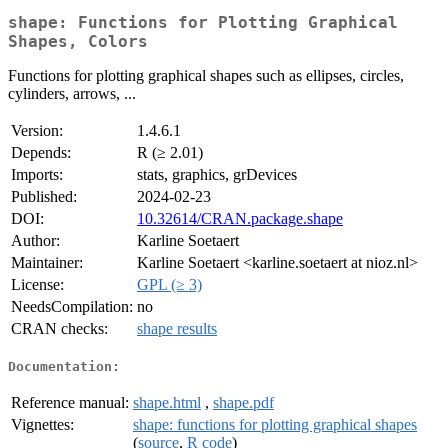
shape: Functions for Plotting Graphical
Shapes, Colors
Functions for plotting graphical shapes such as ellipses, circles,
cylinders, arrows, ...
Version:
1.4.6.1
Depends:
R (≥ 2.01)
Imports:
stats, graphics, grDevices
Published:
2024-02-23
DOI:
10.32614/CRAN.package.shape
Author:
Karline Soetaert
Maintainer:
Karline Soetaert <karline.soetaert at nioz.nl>
License:
GPL (≥ 3)
NeedsCompilation:
no
CRAN checks:
shape results
Documentation:
Reference manual:
shape.html
,
shape.pdf
Vignettes:
shape: functions for plotting graphical shapes
(
source
,
R code
)