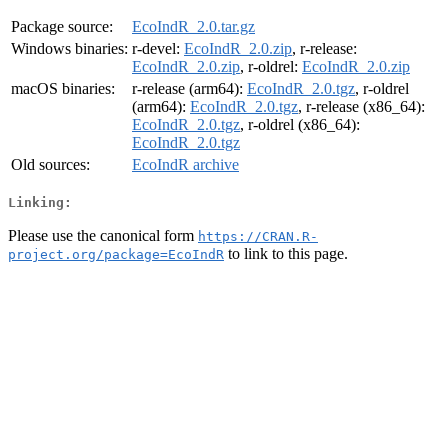
Package source:
EcoIndR_2.0.tar.gz
Windows binaries:
r-devel:
EcoIndR_2.0.zip
, r-release:
EcoIndR_2.0.zip
, r-oldrel:
EcoIndR_2.0.zip
macOS binaries:
r-release (arm64):
EcoIndR_2.0.tgz
, r-oldrel
(arm64):
EcoIndR_2.0.tgz
, r-release (x86_64):
EcoIndR_2.0.tgz
, r-oldrel (x86_64):
EcoIndR_2.0.tgz
Old sources:
EcoIndR archive
Linking:
Please use the canonical form
https://CRAN.R-
to link to this page.
project.org/package=EcoIndR