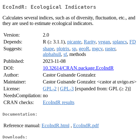
EcoIndR: Ecological Indicators
Calculates several indices, such as of diversity, fluctuation, etc., and
they are used to estimate ecological indicators.
Version:
2.0
Depends:
R (≥ 3.1.1),
picante
,
Rarity
,
vegan
,
splancs
,
FD
Suggests:
shape
,
plotrix
,
sp
,
geoR
,
mgcv
,
raster
,
alphahull
,
sf
, methods
Published:
2023-11-08
DOI:
10.32614/CRAN.package.EcoIndR
Author:
Castor Guisande Gonzalez
Maintainer:
Castor Guisande Gonzalez <castor at uvigo.es>
License:
GPL-2
|
GPL-3
[expanded from: GPL (≥ 2)]
NeedsCompilation:
no
CRAN checks:
EcoIndR results
Documentation:
Reference manual:
EcoIndR.html
,
EcoIndR.pdf
Downloads: