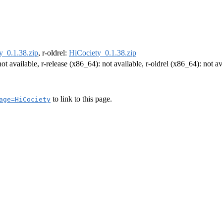
y_0.1.38.zip
, r-oldrel:
HiCociety_0.1.38.zip
not available, r-release (x86_64): not available, r-oldrel (x86_64): not av
to link to this page.
age=HiCociety