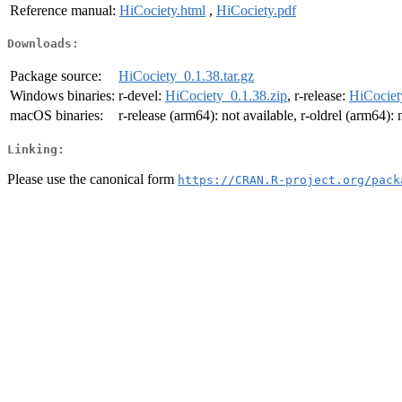
Reference manual:
HiCociety.html
,
HiCociety.pdf
Downloads:
Package source:
HiCociety_0.1.38.tar.gz
Windows binaries:
r-devel:
HiCociety_0.1.38.zip
, r-release:
HiCociet
macOS binaries:
r-release (arm64): not available, r-oldrel (arm64): 
Linking:
Please use the canonical form
https://CRAN.R-project.org/pack