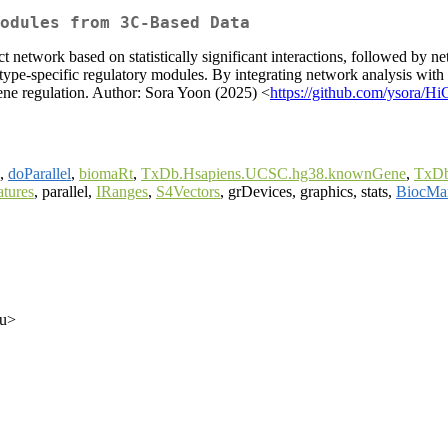
Modules from 3C-Based Data
ct network based on statistically significant interactions, followed by
-type-specific regulatory modules. By integrating network analysis with
gene regulation. Author: Sora Yoon (2025) <
https://github.com/ysora/Hi
,
doParallel
,
biomaRt
,
TxDb.Hsapiens.UCSC.hg38.knownGene
,
TxDb
tures
, parallel,
IRanges
,
S4Vectors
, grDevices, graphics, stats,
BiocMa
du>