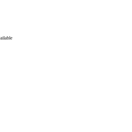
ailable