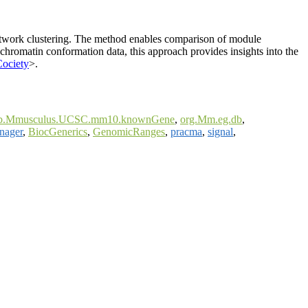
 network clustering. The method enables comparison of module
 chromatin conformation data, this approach provides insights into the
Cociety
>.
.Mmusculus.UCSC.mm10.knownGene
,
org.Mm.eg.db
,
nager
,
BiocGenerics
,
GenomicRanges
,
pracma
,
signal
,