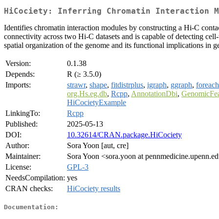
HiCociety: Inferring Chromatin Interaction 
Identifies chromatin interaction modules by constructing a Hi-C conta
connectivity across two Hi-C datasets and is capable of detecting cell
spatial organization of the genome and its functional implications in 
Version:
0.1.38
Depends:
R (≥ 3.5.0)
Imports:
strawr
,
shape
,
fitdistrplus
,
igraph
,
ggraph
,
foreach
org.Hs.eg.db
,
Rcpp
,
AnnotationDbi
,
GenomicFea
HiCocietyExample
LinkingTo:
Rcpp
Published:
2025-05-13
DOI:
10.32614/CRAN.package.HiCociety
Author:
Sora Yoon [aut, cre]
Maintainer:
Sora Yoon <sora.yoon at pennmedicine.upenn.e
License:
GPL-3
NeedsCompilation:
yes
CRAN checks:
HiCociety results
Documentation: