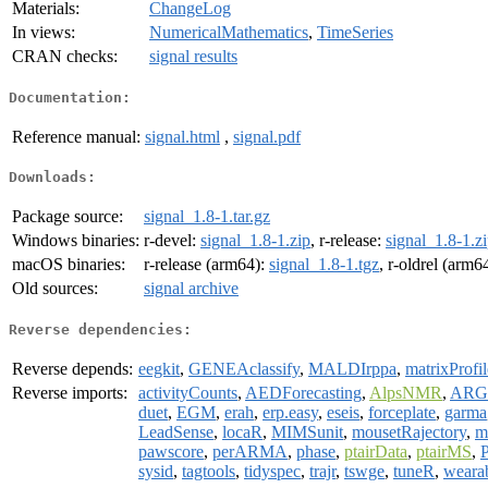
Materials:
ChangeLog
In views:
NumericalMathematics
,
TimeSeries
CRAN checks:
signal results
Documentation:
Reference manual:
signal.html
,
signal.pdf
Downloads:
Package source:
signal_1.8-1.tar.gz
Windows binaries:
r-devel:
signal_1.8-1.zip
, r-release:
signal_1.8-1.z
macOS binaries:
r-release (arm64):
signal_1.8-1.tgz
, r-oldrel (arm6
Old sources:
signal archive
Reverse dependencies:
Reverse depends:
eegkit
,
GENEAclassify
,
MALDIrppa
,
matrixProfil
Reverse imports:
activityCounts
,
AEDForecasting
,
AlpsNMR
,
ARG
duet
,
EGM
,
erah
,
erp.easy
,
eseis
,
forceplate
,
garma
LeadSense
,
locaR
,
MIMSunit
,
mousetRajectory
,
m
pawscore
,
perARMA
,
phase
,
ptairData
,
ptairMS
,
sysid
,
tagtools
,
tidyspec
,
trajr
,
tswge
,
tuneR
,
weara