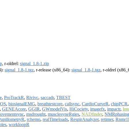
ip
, r-oldrel:
signal_1.8-1.zip
4):
signal_1.8-1.tgz
, r-release (x86_64):
signal_1.8-1.tgz
, r-oldrel (x86
e
,
ProTrackR
,
Rivivc
,
saccadr
,
TBEST
OS
,
biosignalEMG
,
breathtestcore
,
callsync
,
CardioCurveR
,
chipPCR
,
GENEAcore
,
GGIR
,
GWmodelVis
,
HiCociety
,
imagefx
,
impactr
,
Int
ovementsync
,
msdrought
,
musclesyneRgies
,
NADfinder
,
NMRphasin
PupillometryR
,
rchemo
,
realTimeloads
,
RespirAnalyzer
,
retimer
,
Rnmr1
bles
,
workloopR