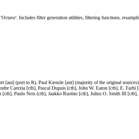
Octave'. Includes filter generation utilities, filtering functions, resampli
 [aut] (port to R), Paul Kienzle [aut] (majority of the original sources
dre Carezia [ctb], Pascal Dupuis [ctb], John W. Eaton [ctb], E. Farhi [c
 [ctb], Paulo Neis [ctb], Jaakko Ruohio [ctb], Julius O. Smith III [ctb