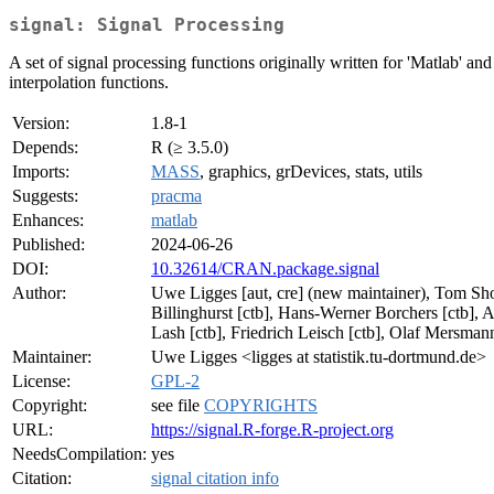
signal: Signal Processing
A set of signal processing functions originally written for 'Matlab' and '
interpolation functions.
Version:
1.8-1
Depends:
R (≥ 3.5.0)
Imports:
MASS
, graphics, grDevices, stats, utils
Suggests:
pracma
Enhances:
matlab
Published:
2024-06-26
DOI:
10.32614/CRAN.package.signal
Author:
Uwe Ligges [aut, cre] (new maintainer), Tom Short
Billinghurst [ctb], Hans-Werner Borchers [ctb], An
Lash [ctb], Friedrich Leisch [ctb], Olaf Mersmann
Maintainer:
Uwe Ligges <ligges at statistik.tu-dortmund.de>
License:
GPL-2
Copyright:
see file
COPYRIGHTS
URL:
https://signal.R-forge.R-project.org
NeedsCompilation:
yes
Citation:
signal citation info