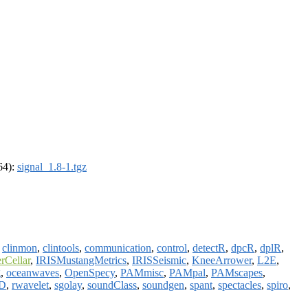
_64):
signal_1.8-1.tgz
,
clinmon
,
clintools
,
communication
,
control
,
detectR
,
dpcR
,
dplR
,
erCellar
,
IRISMustangMetrics
,
IRISSeismic
,
KneeArrower
,
L2E
,
g
,
oceanwaves
,
OpenSpecy
,
PAMmisc
,
PAMpal
,
PAMscapes
,
D
,
rwavelet
,
sgolay
,
soundClass
,
soundgen
,
spant
,
spectacles
,
spiro
,