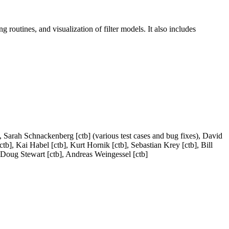
ng routines, and visualization of filter models. It also includes
), Sarah Schnackenberg [ctb] (various test cases and bug fixes), David
tb], Kai Habel [ctb], Kurt Hornik [ctb], Sebastian Krey [ctb], Bill
], Doug Stewart [ctb], Andreas Weingessel [ctb]