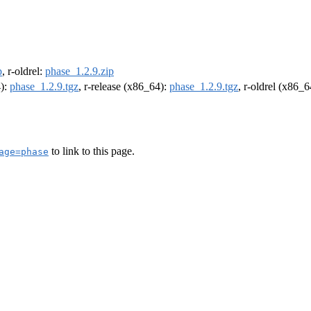
p
, r-oldrel:
phase_1.2.9.zip
4):
phase_1.2.9.tgz
, r-release (x86_64):
phase_1.2.9.tgz
, r-oldrel (x86_
to link to this page.
age=phase