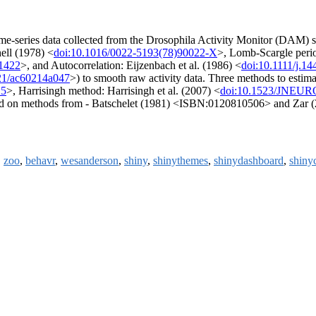
p time-series data collected from the Drosophila Activity Monitor (DAM
ell (1978) <
doi:10.1016/0022-5193(78)90022-X
>, Lomb-Scargle per
.1422
>, and Autocorrelation: Eijzenbach et al. (1986) <
doi:10.1111/j.1
21/ac60214a047
>) to smooth raw activity data. Three methods to estimat
25
>, Harrisingh method: Harrisingh et al. (2007) <
doi:10.1523/JNEUR
based on methods from - Batschelet (1981) <ISBN:0120810506> and Za
,
zoo
,
behavr
,
wesanderson
,
shiny
,
shinythemes
,
shinydashboard
,
shiny