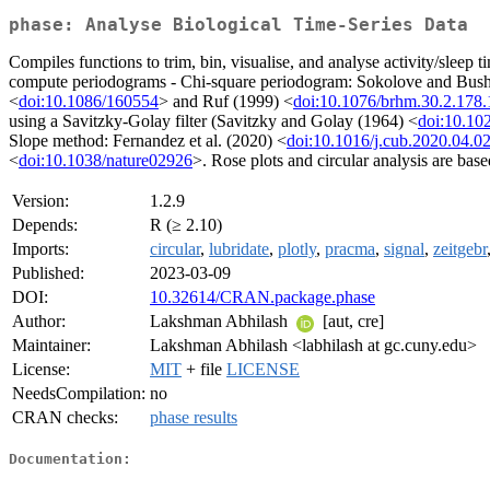
phase: Analyse Biological Time-Series Data
Compiles functions to trim, bin, visualise, and analyse activity/slee
compute periodograms - Chi-square periodogram: Sokolove and Bush
<
doi:10.1086/160554
> and Ruf (1999) <
doi:10.1076/brhm.30.2.178
using a Savitzky-Golay filter (Savitzky and Golay (1964) <
doi:10.10
Slope method: Fernandez et al. (2020) <
doi:10.1016/j.cub.2020.04.0
<
doi:10.1038/nature02926
>. Rose plots and circular analysis are 
Version:
1.2.9
Depends:
R (≥ 2.10)
Imports:
circular
,
lubridate
,
plotly
,
pracma
,
signal
,
zeitgebr
Published:
2023-03-09
DOI:
10.32614/CRAN.package.phase
Author:
Lakshman Abhilash
[aut, cre]
Maintainer:
Lakshman Abhilash <labhilash at gc.cuny.edu>
License:
MIT
+ file
LICENSE
NeedsCompilation:
no
CRAN checks:
phase results
Documentation: