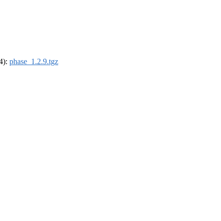
64):
phase_1.2.9.tgz