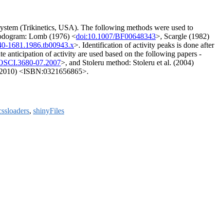
) system (Trikinetics, USA). The following methods were used to
iodogram: Lomb (1976) <
doi:10.1007/BF00648343
>, Scargle (1982)
440-1681.1986.tb00943.x
>. Identification of activity peaks is done after
e anticipation of activity are used based on the following papers -
OSCI.3680-07.2007
>, and Stoleru method: Stoleru et al. (2004)
r (2010) <ISBN:0321656865>.
cssloaders
,
shinyFiles