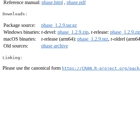
Reference manual:
phase.html
,
phase.pdf
Downloads:
Package source:
phase_1.2.9.tar.gz
Windows binaries:
r-devel:
phase_1.2.9.zip
, r-release:
phase_1.2.9.zi
macOS binaries:
r-release (arm64):
phase_1.2.9.tgz
, r-oldrel (arm6
Old sources:
phase archive
Linking:
Please use the canonical form
https://CRAN.R-project.org/pack