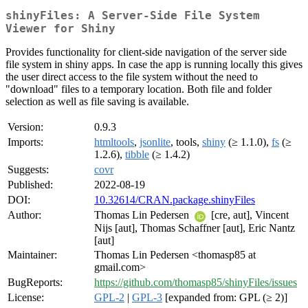
shinyFiles: A Server-Side File System
Viewer for Shiny
Provides functionality for client-side navigation of the server side
file system in shiny apps. In case the app is running locally this gives
the user direct access to the file system without the need to
"download" files to a temporary location. Both file and folder
selection as well as file saving is available.
Version:
0.9.3
Imports:
htmltools
,
jsonlite
, tools,
shiny
(≥ 1.1.0),
fs
(≥
1.2.6),
tibble
(≥ 1.4.2)
Suggests:
covr
Published:
2022-08-19
DOI:
10.32614/CRAN.package.shinyFiles
Author:
Thomas Lin Pedersen
[cre, aut], Vincent
Nijs [aut], Thomas Schaffner [aut], Eric Nantz
[aut]
Maintainer:
Thomas Lin Pedersen <thomasp85 at
gmail.com>
BugReports:
https://github.com/thomasp85/shinyFiles/issues
License:
GPL-2
|
GPL-3
[expanded from: GPL (≥ 2)]