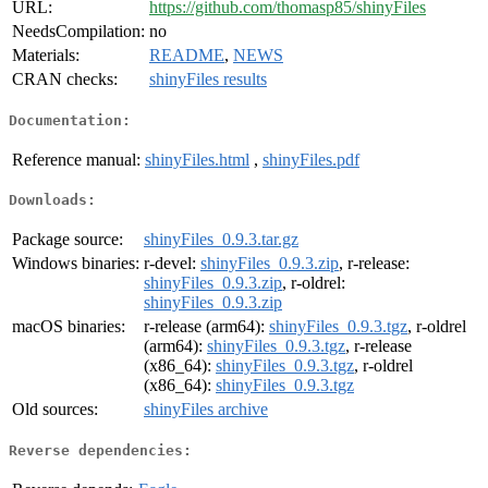
URL:
https://github.com/thomasp85/shinyFiles
NeedsCompilation:
no
Materials:
README
,
NEWS
CRAN checks:
shinyFiles results
Documentation:
Reference manual:
shinyFiles.html
,
shinyFiles.pdf
Downloads:
Package source:
shinyFiles_0.9.3.tar.gz
Windows binaries:
r-devel:
shinyFiles_0.9.3.zip
, r-release:
shinyFiles_0.9.3.zip
, r-oldrel:
shinyFiles_0.9.3.zip
macOS binaries:
r-release (arm64):
shinyFiles_0.9.3.tgz
, r-oldrel
(arm64):
shinyFiles_0.9.3.tgz
, r-release
(x86_64):
shinyFiles_0.9.3.tgz
, r-oldrel
(x86_64):
shinyFiles_0.9.3.tgz
Old sources:
shinyFiles archive
Reverse dependencies: