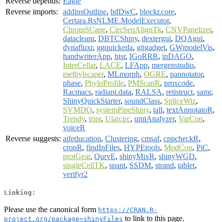
Reverse depends:
Eagle
Reverse imports:
addinsOutline
,
bdDwC
,
blockr.core
,
Certara.RsNLME.ModelExecutor
,
ChromSCape
,
CircSeqAlignTk
,
CNVPanelizer
,
datacleanr
,
DBTCShiny
,
dextergui
,
DQAgui
,
dynafluxr
,
ggquickeda
,
gitgadget
,
GWmodelVis
,
handwriterApp
,
htsr
,
IGoRRR
,
inDAGO
,
InterCellar
,
LACE
,
LFApp
,
mergenstudio
,
methylscaper
,
MLmorph
,
OGRE
,
pannotator
,
phase
,
PhyloProfile
,
PMScanR
,
pmxcode
,
Racmacs
,
radiant.data
,
RALSA
,
retistruct
,
samr
,
ShinyQuickStarter
,
soundClass
,
SpliceWiz
,
SVMDO
,
systemPipeShiny
,
tall
,
textAnnotatoR
,
Trendy
,
tripr
,
Ularcirc
,
umiAnalyzer
,
VarCon
,
voiceR
Reverse suggests:
aifeducation
,
Clustering
,
cmsaf
,
cppcheckR
,
cronR
,
findInFiles
,
HYPEtools
,
ModCon
,
PiC
,
protGear
,
QurvE
,
shinyMixR
,
shinyWGD
,
singleCellTK
,
spant
,
SSDM
,
strand
,
tablet
,
verifyr2
Linking:
Please use the canonical form
https://CRAN.R-
to link to this page.
project.org/package=shinyFiles