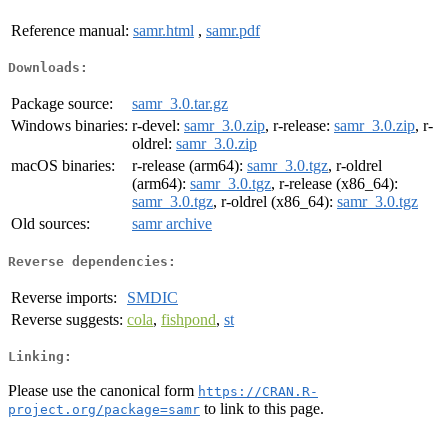
Reference manual:
samr.html
,
samr.pdf
Downloads:
Package source:
samr_3.0.tar.gz
Windows binaries:
r-devel:
samr_3.0.zip
, r-release:
samr_3.0.zip
, r-
oldrel:
samr_3.0.zip
macOS binaries:
r-release (arm64):
samr_3.0.tgz
, r-oldrel
(arm64):
samr_3.0.tgz
, r-release (x86_64):
samr_3.0.tgz
, r-oldrel (x86_64):
samr_3.0.tgz
Old sources:
samr archive
Reverse dependencies:
Reverse imports:
SMDIC
Reverse suggests:
cola
,
fishpond
,
st
Linking:
Please use the canonical form
https://CRAN.R-
to link to this page.
project.org/package=samr