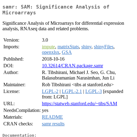
samr: SAM: Significance Analysis of
Microarrays
Significance Analysis of Microarrays for differential expression
analysis, RNAseq data and related problems.
Version:
3.0
Imports:
impute
,
matrixStats
,
shiny
,
shinyFiles
,
openxlsx
,
GSA
Published:
2018-10-16
DOI:
10.32614/CRAN.package.samr
Author:
R. Tibshirani, Michael J. Seo, G. Chu,
Balasubramanian Narasimhan, Jun Li
Maintainer:
Rob Tibshirani <tibs at stanford.edu>
License:
LGPL-2
|
LGPL-2.1
|
LGPL-3
[expanded
from: LGPL]
URL:
https://statweb.stanford.edu/~tibs/SAM
NeedsCompilation:
yes
Materials:
README
CRAN checks:
samr results
Documentation: