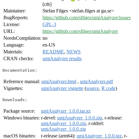
[ctb]
Maintainer:
Stefan Filges <stefan.filges at gu.se>
BugReports:
https://github.com/sfilges/umiAnalyzer/issues
License:
GPL-3
URL:
https://github.com/sfilges/umiAnalyzer
NeedsCompilation:
no
Language:
en-US
Materials:
README
,
NEWS
CRAN checks:
umiAnalyzer results
Documentation:
Reference manual:
umiAnalyzer.html
,
umiAnalyzer.pdf
Vignettes:
umiAnalyzer vignette
(
source
,
R code
)
Downloads:
Package source:
umiAnalyzer_1.0.0.tar.gz
Windows binaries:
r-devel:
umiAnalyzer_1.0.0.zip
, r-release:
umiAnalyzer_1.0.0.zip
, r-oldrel:
umiAnalyzer_1.0.0.zip
macOS binaries:
r-release (arm64):
umiAnalyzer_1.0.0.tgz
, r-