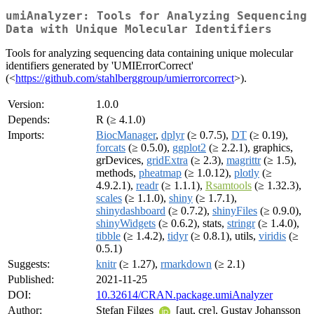
umiAnalyzer: Tools for Analyzing Sequencing
Data with Unique Molecular Identifiers
Tools for analyzing sequencing data containing unique molecular
identifiers generated by 'UMIErrorCorrect'
(<
https://github.com/stahlberggroup/umierrorcorrect
>).
Version:
1.0.0
Depends:
R (≥ 4.1.0)
Imports:
BiocManager
,
dplyr
(≥ 0.7.5),
DT
(≥ 0.19),
forcats
(≥ 0.5.0),
ggplot2
(≥ 2.2.1), graphics,
grDevices,
gridExtra
(≥ 2.3),
magrittr
(≥ 1.5),
methods,
pheatmap
(≥ 1.0.12),
plotly
(≥
4.9.2.1),
readr
(≥ 1.1.1),
Rsamtools
(≥ 1.32.3),
scales
(≥ 1.1.0),
shiny
(≥ 1.7.1),
shinydashboard
(≥ 0.7.2),
shinyFiles
(≥ 0.9.0),
shinyWidgets
(≥ 0.6.2), stats,
stringr
(≥ 1.4.0),
tibble
(≥ 1.4.2),
tidyr
(≥ 0.8.1), utils,
viridis
(≥
0.5.1)
Suggests:
knitr
(≥ 1.27),
rmarkdown
(≥ 2.1)
Published:
2021-11-25
DOI:
10.32614/CRAN.package.umiAnalyzer
Author:
Stefan Filges
[aut, cre], Gustav Johansson