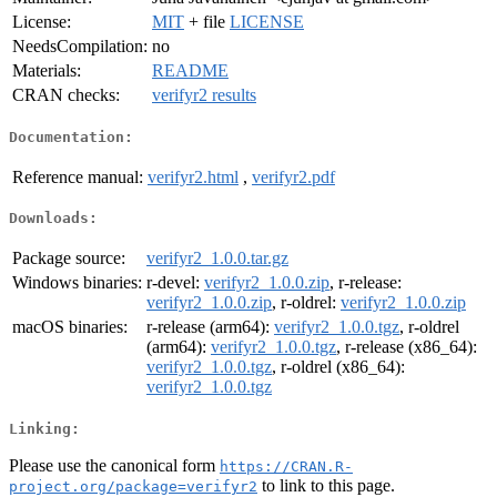
License:
MIT
+ file
LICENSE
NeedsCompilation:
no
Materials:
README
CRAN checks:
verifyr2 results
Documentation:
Reference manual:
verifyr2.html
,
verifyr2.pdf
Downloads:
Package source:
verifyr2_1.0.0.tar.gz
Windows binaries:
r-devel:
verifyr2_1.0.0.zip
, r-release:
verifyr2_1.0.0.zip
, r-oldrel:
verifyr2_1.0.0.zip
macOS binaries:
r-release (arm64):
verifyr2_1.0.0.tgz
, r-oldrel
(arm64):
verifyr2_1.0.0.tgz
, r-release (x86_64):
verifyr2_1.0.0.tgz
, r-oldrel (x86_64):
verifyr2_1.0.0.tgz
Linking:
Please use the canonical form
https://CRAN.R-
to link to this page.
project.org/package=verifyr2