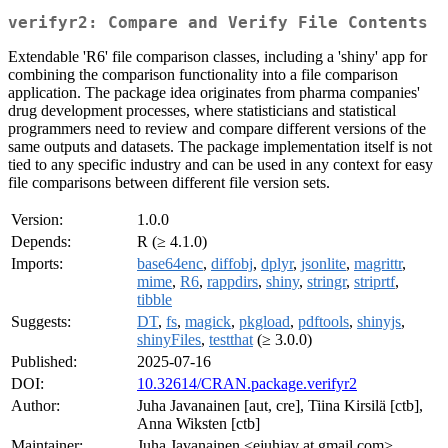
verifyr2: Compare and Verify File Contents
Extendable 'R6' file comparison classes, including a 'shiny' app for
combining the comparison functionality into a file comparison
application. The package idea originates from pharma companies'
drug development processes, where statisticians and statistical
programmers need to review and compare different versions of the
same outputs and datasets. The package implementation itself is not
tied to any specific industry and can be used in any context for easy
file comparisons between different file version sets.
Version:
1.0.0
Depends:
R (≥ 4.1.0)
Imports:
base64enc
,
diffobj
,
dplyr
,
jsonlite
,
magrittr
,
mime
,
R6
,
rappdirs
,
shiny
,
stringr
,
striprtf
,
tibble
Suggests:
DT
,
fs
,
magick
,
pkgload
,
pdftools
,
shinyjs
,
shinyFiles
,
testthat
(≥ 3.0.0)
Published:
2025-07-16
DOI:
10.32614/CRAN.package.verifyr2
Author:
Juha Javanainen [aut, cre], Tiina Kirsilä [ctb],
Anna Wiksten [ctb]
Maintainer:
Juha Javanainen <ejuhjav at gmail.com>