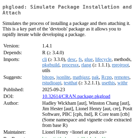
pkgload: Simulate Package Installation and
Attach
Simulates the process of installing a package and then attaching it.
This is a key part of the 'devtools' package as it allows you to
rapidly iterate while developing a package.
Version:
1.4.1
Depends:
R (≥ 3.4.0)
Imports:
cli
(≥ 3.3.0),
desc
,
fs
,
glue
,
lifecycle
, methods,
pkgbuild
,
processx
,
rlang
(≥ 1.1.1),
rprojroot
,
utils
Suggests:
bitops
,
jsonlite
,
mathjaxr
,
pak
,
Rcpp
,
remotes
,
rstudioapi
,
testthat
(≥ 3.2.1.1),
usethis
,
withr
Published:
2025-09-23
DOI:
10.32614/CRAN.package.pkgload
Author:
Hadley Wickham [aut], Winston Chang [aut],
Jim Hester [aut], Lionel Henry [aut, cre], Posit
Software, PBC [cph, fnd], R Core team [ctb]
(Some namespace and vignette code extracted
from base R)
Maintainer:
Lionel Henry <lionel at posit.co>