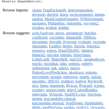
Reverse dependencies:
Reverse imports:
cleanr
,
DataPackageR
,
detectseparation
,
devtools
,
doctest
,
fusen
,
gwpcormapper
,
laminr
,
madrat
,
MainExistingDatasets
,
NNbenchmark
,
packager
,
PhilipsHue
,
riskmetric
,
roxygen2
,
srcpkgs
,
testthat
,
testthis
Reverse suggests:
activAnalyzer
,
arrow
,
autoimport
,
butcher
,
conflicted
,
cucumber
,
dataquieR
,
DBItest
,
document
,
downlit
,
dynwrap
,
evaluate
,
excerptr
,
fakemake
,
FastRet
,
fledge
,
fritools
,
fritools2
,
generics
,
golem
,
HandTill2001
,
httptest
,
httptest2
,
inlcolor
,
inlpubs
,
leprechaun
,
LightLogR
,
MakefileR
,
maSAE
,
metabodecon
,
mockr
,
mockthat
,
odin
,
options
,
orderly
,
ordinalsimr
,
pak
,
pakret
,
parzer
,
PatientLevelPrediction
,
pkgdown
,
potions
,
precommit
,
prompt
,
psborrow
,
quarto
,
quickr
,
rasciidoc
,
rBDAT
,
readtext
,
ready4
,
ReviewR
,
ricu
,
rlang
,
rstantools
,
Ryacas
,
Ryacas0
,
scenes
,
scrutiny
,
senseweight
,
shinyCohortBuilder
,
shinyquiz
,
SIAtools
,
SpaDES.core
,
Spectran
,
targets
,
teal.modules.clinical
,
teal.modules.general
,
TestDesign
,
tfrmtbuilder
,
tibble
,
treePlotArea
,
usethis
,
verifyr2
,
viewpoly
,