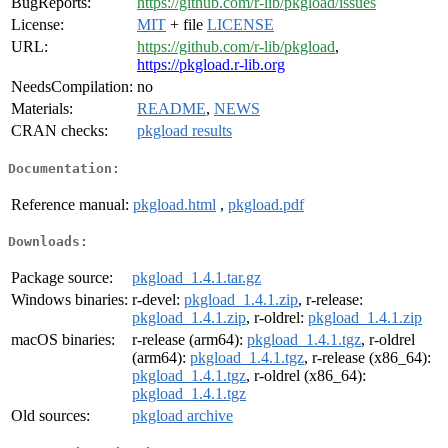
BugReports:
https://github.com/r-lib/pkgload/issues
License:
MIT
+ file
LICENSE
URL:
https://github.com/r-lib/pkgload
,
https://pkgload.r-lib.org
NeedsCompilation:
no
Materials:
README
,
NEWS
CRAN checks:
pkgload results
Documentation:
Reference manual:
pkgload.html
,
pkgload.pdf
Downloads:
Package source:
pkgload_1.4.1.tar.gz
Windows binaries:
r-devel:
pkgload_1.4.1.zip
, r-release:
pkgload_1.4.1.zip
, r-oldrel:
pkgload_1.4.1.zip
macOS binaries:
r-release (arm64):
pkgload_1.4.1.tgz
, r-oldrel
(arm64):
pkgload_1.4.1.tgz
, r-release (x86_64):
pkgload_1.4.1.tgz
, r-oldrel (x86_64):
pkgload_1.4.1.tgz
Old sources:
pkgload archive