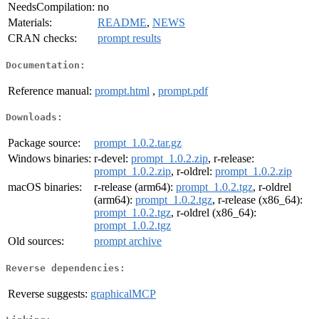
NeedsCompilation:
no
Materials:
README
,
NEWS
CRAN checks:
prompt results
Documentation:
Reference manual:
prompt.html
,
prompt.pdf
Downloads:
Package source:
prompt_1.0.2.tar.gz
Windows binaries:
r-devel:
prompt_1.0.2.zip
, r-release:
prompt_1.0.2.zip
, r-oldrel:
prompt_1.0.2.zip
macOS binaries:
r-release (arm64):
prompt_1.0.2.tgz
, r-oldrel
(arm64):
prompt_1.0.2.tgz
, r-release (x86_64):
prompt_1.0.2.tgz
, r-oldrel (x86_64):
prompt_1.0.2.tgz
Old sources:
prompt archive
Reverse dependencies:
Reverse suggests:
graphicalMCP