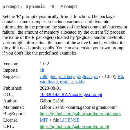
prompt: Dynamic 'R' Prompt
Set the 'R' prompt dynamically, from a function. The package
contains some examples to include various useful dynamic
information in the prompt: the status of the last command (success or
failure); the amount of memory allocated by the current 'R' process;
the name of the R package(s) loaded by 'pkgload' and/or 'devtools';
various 'git' information: the name of the active branch, whether it is
dirty, if it needs pushes pulls. You can also create your own prompt
if you don't like the predefined examples.
Version:
1.0.2
Imports:
cli
Suggests:
callr
,
gert
,
mockery
,
pkgload
,
ps
(≥ 1.6.0),
R6
,
rstudioapi
,
testthat
,
withr
Published:
2023-08-31
DOI:
10.32614/CRAN.package.prompt
Author:
Gábor Csárdi
Maintainer:
Gábor Csárdi <csardi.gabor at gmail.com>
BugReports:
https://github.com/gaborcsardi/prompt/issues
License:
MIT
+ file
LICENSE
URL:
https://github.com/gaborcsardi/prompt