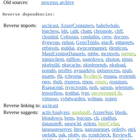
Old sources:
processx archive
Reverse dependencies:
Reverse imports:
asciicast
,
AzureContainers
,
babelwhale
,
bigchess
,
blit
,
callr
,
chattr
,
chromote
,
cliff
,
cloudml
,
Colossus
,
condathis
,
crew
,
doconv
,
dynwrap
,
eplusr
,
GenoTriplo
,
giacR
,
gittargets
,
gtfstools
,
guildai
,
gwpcormapper
,
jdenticon
,
MainExistingDatasets
,
mbbe
,
mcptools
,
memes
,
minioclient
,
mlflow
,
pagedown
,
photon
,
pingr
,
pkgbuild
,
pkgcache
,
pkgdepends
,
pkgload
,
pomdp
,
proffer
,
pysparklyr
,
qgisprocess
,
qsub
,
quarto
,
rbi
,
rchroma
,
Rcollectl
,
repana
,
rextendr
,
rgee
,
rhub
,
rixpress
,
rmon
,
rmspc
,
rosmium
,
Rsagacmd
,
rsyncrosim
,
rush
,
sarsop
,
selenium
,
tensorflow
,
testthat
,
typr
,
uncoverappLib
,
virtuoso
,
vvbitwarden
,
wdman
,
xopen
Reverse linking to:
asciicast
Reverse suggests:
activAnalyzer
,
anndataR
,
AzureStor
,
bbotk
,
blogdown
,
brms
,
bsicons
,
cli
,
cmdfun
,
dataquieR
,
ggseg3d
,
golem
,
InterCellar
,
languageserver
,
liteq
,
nanoparquet
,
orderly
,
otel
,
otelsdk
,
pak
,
plotly
,
ps
,
rcmdcheck
,
ReviewR
,