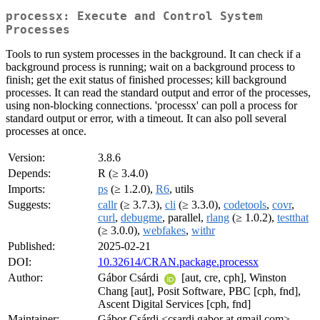
processx: Execute and Control System
Processes
Tools to run system processes in the background. It can check if a
background process is running; wait on a background process to
finish; get the exit status of finished processes; kill background
processes. It can read the standard output and error of the processes,
using non-blocking connections. 'processx' can poll a process for
standard output or error, with a timeout. It can also poll several
processes at once.
Version:
3.8.6
Depends:
R (≥ 3.4.0)
Imports:
ps
(≥ 1.2.0),
R6
, utils
Suggests:
callr
(≥ 3.7.3),
cli
(≥ 3.3.0),
codetools
,
covr
,
curl
,
debugme
, parallel,
rlang
(≥ 1.0.2),
testthat
(≥ 3.0.0),
webfakes
,
withr
Published:
2025-02-21
DOI:
10.32614/CRAN.package.processx
Author:
Gábor Csárdi
[aut, cre, cph], Winston
Chang [aut], Posit Software, PBC [cph, fnd],
Ascent Digital Services [cph, fnd]
Maintainer:
Gábor Csárdi <csardi.gabor at gmail.com>