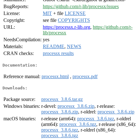
BugReports:
https://github.com/r-lib/processx/issues
License:
MIT
+ file
LICENSE
Copyright:
see file
COPYRIGHTS
URL:
https://processx.r-lib.org
,
https://github.com/r-
lib/processx
NeedsCompilation:
yes
Materials:
README
,
NEWS
CRAN checks:
processx results
Documentation:
Reference manual:
processx.html
,
processx.pdf
Downloads:
Package source:
processx_3.8.6.tar.gz
Windows binaries:
r-devel:
processx_3.8.6.zip
, r-release:
processx_3.8.6.zip
, r-oldrel:
processx_3.8.6.zip
macOS binaries:
r-release (arm64):
processx_3.8.6.tgz
, r-oldrel
(arm64):
processx_3.8.6.tgz
, r-release (x86_64):
processx_3.8.6.tgz
, r-oldrel (x86_64):
processx_3.8.6.tgz