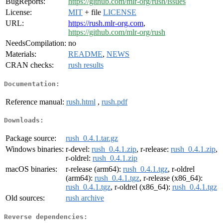
BugReports:
https://github.com/mlr-org/rush/issues
License:
MIT
+ file
LICENSE
URL:
https://rush.mlr-org.com
,
https://github.com/mlr-org/rush
NeedsCompilation:
no
Materials:
README
,
NEWS
CRAN checks:
rush results
Documentation:
Reference manual:
rush.html
,
rush.pdf
Downloads:
Package source:
rush_0.4.1.tar.gz
Windows binaries:
r-devel:
rush_0.4.1.zip
, r-release:
rush_0.4.1.zip
,
r-oldrel:
rush_0.4.1.zip
macOS binaries:
r-release (arm64):
rush_0.4.1.tgz
, r-oldrel
(arm64):
rush_0.4.1.tgz
, r-release (x86_64):
rush_0.4.1.tgz
, r-oldrel (x86_64):
rush_0.4.1.tgz
Old sources:
rush archive
Reverse dependencies: