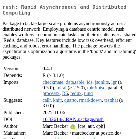
rush: Rapid Asynchronous and Distributed
Computing
Package to tackle large-scale problems asynchronously across a
distributed network. Employing a database centric model, rush
enables workers to communicate tasks and their results over a shared
'Redis' database. Key features include low task overhead, efficient
caching, and robust error handling. The package powers the
asynchronous optimization algorithms in the 'bbotk' and 'mlr3tuning'
packages.
Version:
0.4.1
Depends:
R (≥ 3.1.0)
Imports:
checkmate
,
data.table
,
ids
,
jsonlite
,
lgr
(≥
0.5.0),
mirai
(≥ 2.5.0),
mlr3misc
, parallel,
processx
,
R6
,
redux
,
uuid
Suggests:
callr
,
knitr
,
quarto
,
rmarkdown
,
testthat
(≥
3.0.0)
Published:
2025-11-06
DOI:
10.32614/CRAN.package.rush
Author:
Marc Becker
[cre, aut, cph]
Maintainer:
Marc Becker <marcbecker at posteo.de>