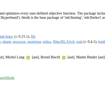
and optimizes every user-defined objective function. The package inclu
yperband'). bbotk is the base package of 'mlr3tuning', 'mlr3fselect' a
mlr3misc
(≥ 0.15.1),
R6
i
,
nloptr
,
processx
,
progressr
,
redux
,
RhpcBLASctl
,
rush
(≥ 0.4.1),
testt
ut], Michel Lang
[aut], Bernd Bischl
[aut], Martin Binder [aut
-org/bbotk