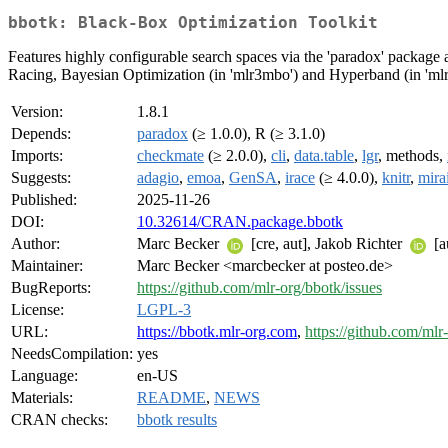
bbotk: Black-Box Optimization Toolkit
Features highly configurable search spaces via the 'paradox' package 
Racing, Bayesian Optimization (in 'mlr3mbo') and Hyperband (in 'mlr3h
Version:
1.8.1
Depends:
paradox
(≥ 1.0.0), R (≥ 3.1.0)
Imports:
checkmate
(≥ 2.0.0),
cli
,
data.table
,
lgr
, methods,
Suggests:
adagio
,
emoa
,
GenSA
,
irace
(≥ 4.0.0),
knitr
,
mira
Published:
2025-11-26
DOI:
10.32614/CRAN.package.bbotk
Author:
Marc Becker
[cre, aut], Jakob Richter
[a
Maintainer:
Marc Becker <marcbecker at posteo.de>
BugReports:
https://github.com/mlr-org/bbotk/issues
License:
LGPL-3
URL:
https://bbotk.mlr-org.com
,
https://github.com/mlr
NeedsCompilation:
yes
Language:
en-US
Materials:
README
,
NEWS
CRAN checks:
bbotk results