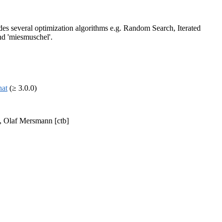
des several optimization algorithms e.g. Random Search, Iterated
nd 'miesmuschel'.
hat
(≥ 3.0.0)
], Olaf Mersmann [ctb]