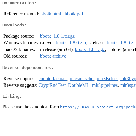
Documentation:
Reference manual:
bbotk.html
,
bbotk.pdf
Downloads:
Package source:
bbotk_1.8.1.tar.gz
Windows binaries:
r-devel:
bbotk_1.8.0.zip
, r-release:
bbotk_1.8.0.zi
macOS binaries:
r-release (arm64):
bbotk_1.8.1.tgz
, r-oldrel (arm6
Old sources:
bbotk archive
Reverse dependencies:
Reverse imports:
counterfactuals
,
miesmuschel
,
mlr3fselect
,
mlr3hyp
Reverse suggests:
CryptRndTest
,
DoubleML
,
mlr3pipelines
,
mlr3spa
Linking:
Please use the canonical form
https://CRAN.R-project.org/pack