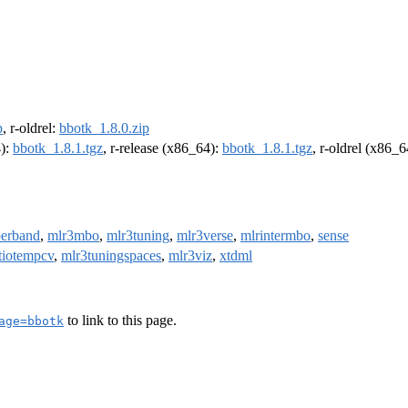
p
, r-oldrel:
bbotk_1.8.0.zip
4):
bbotk_1.8.1.tgz
, r-release (x86_64):
bbotk_1.8.1.tgz
, r-oldrel (x86_
erband
,
mlr3mbo
,
mlr3tuning
,
mlr3verse
,
mlrintermbo
,
sense
tiotempcv
,
mlr3tuningspaces
,
mlr3viz
,
xtdml
to link to this page.
age=bbotk