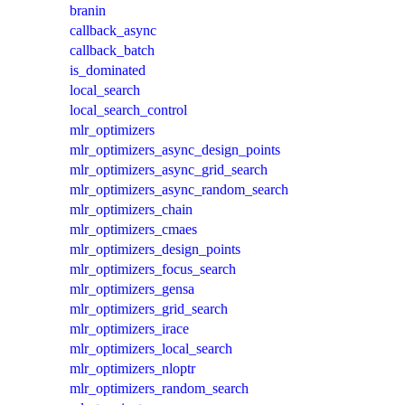
branin
callback_async
callback_batch
is_dominated
local_search
local_search_control
mlr_optimizers
mlr_optimizers_async_design_points
mlr_optimizers_async_grid_search
mlr_optimizers_async_random_search
mlr_optimizers_chain
mlr_optimizers_cmaes
mlr_optimizers_design_points
mlr_optimizers_focus_search
mlr_optimizers_gensa
mlr_optimizers_grid_search
mlr_optimizers_irace
mlr_optimizers_local_search
mlr_optimizers_nloptr
mlr_optimizers_random_search