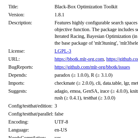
Title:
Black-Box Optimization Toolkit
Version:
1.8.1
Description:
Features highly configurable search spaces
objective function. The package includes 
Iterated Racing, Bayesian Optimization (i
the base package of 'mlr3tuning', 'mlr3fsel
License:
LGPL-3
URL:
https://bbotk.mlr-org.com
,
https://github.c
BugReports:
https://github.com/mlr-org/bbotk/issues
Depends:
paradox (≥ 1.0.0), R (≥ 3.1.0)
Imports:
checkmate (≥ 2.0.0), cli, data.table, lgr, 
Suggests:
adagio, emoa, GenSA, irace (≥ 4.0.0), knit
rush (≥ 0.4.1), testthat (≥ 3.0.0)
Config/testthat/edition:
3
Config/testthat/parallel:
false
Encoding:
UTF-8
Language:
en-US
NeedsCompilation:
yes