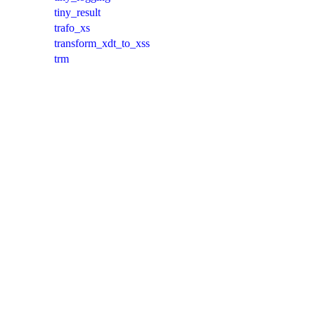
tiny_result
trafo_xs
transform_xdt_to_xss
trm