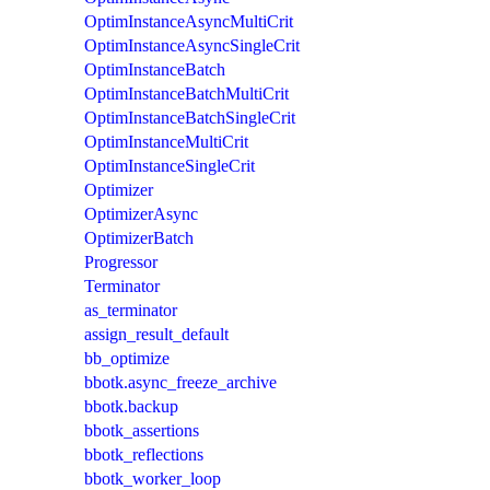
OptimInstanceAsyncMultiCrit
OptimInstanceAsyncSingleCrit
OptimInstanceBatch
OptimInstanceBatchMultiCrit
OptimInstanceBatchSingleCrit
OptimInstanceMultiCrit
OptimInstanceSingleCrit
Optimizer
OptimizerAsync
OptimizerBatch
Progressor
Terminator
as_terminator
assign_result_default
bb_optimize
bbotk.async_freeze_archive
bbotk.backup
bbotk_assertions
bbotk_reflections
bbotk_worker_loop