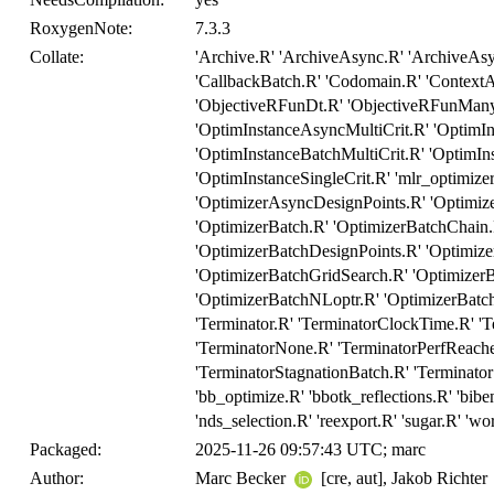
RoxygenNote:
7.3.3
Collate:
'Archive.R' 'ArchiveAsync.R' 'ArchiveAs
'CallbackBatch.R' 'Codomain.R' 'ContextA
'ObjectiveRFunDt.R' 'ObjectiveRFunMany.
'OptimInstanceAsyncMultiCrit.R' 'OptimIn
'OptimInstanceBatchMultiCrit.R' 'OptimIns
'OptimInstanceSingleCrit.R' 'mlr_optimize
'OptimizerAsyncDesignPoints.R' 'Optimi
'OptimizerBatch.R' 'OptimizerBatchChain
'OptimizerBatchDesignPoints.R' 'Optimi
'OptimizerBatchGridSearch.R' 'OptimizerB
'OptimizerBatchNLoptr.R' 'OptimizerBatch
'Terminator.R' 'TerminatorClockTime.R' '
'TerminatorNone.R' 'TerminatorPerfReache
'TerminatorStagnationBatch.R' 'Terminator
'bb_optimize.R' 'bbotk_reflections.R' 'biben
'nds_selection.R' 'reexport.R' 'sugar.R' 'wo
Packaged:
2025-11-26 09:57:43 UTC; marc
Author:
Marc Becker
[cre, aut], Jakob Richter