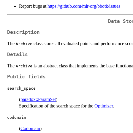
Report bugs at
https://github.com/mlr-org/bbotk/issues
Data Sto
Description
The
class stores all evaluated points and performance sco
Archive
Details
The
is an abstract class that implements the base function
Archive
Public fields
search_space
(
paradox::ParamSet
)
Specification of the search space for the
Optimizer
.
codomain
(
Codomain
)