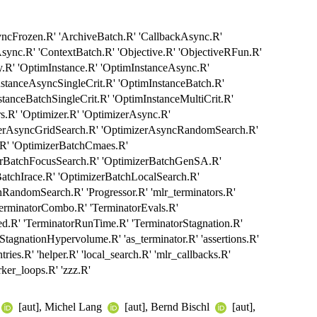
yncFrozen.R' 'ArchiveBatch.R' 'CallbackAsync.R'
sync.R' 'ContextBatch.R' 'Objective.R' 'ObjectiveRFun.R'
R' 'OptimInstance.R' 'OptimInstanceAsync.R'
stanceAsyncSingleCrit.R' 'OptimInstanceBatch.R'
tanceBatchSingleCrit.R' 'OptimInstanceMultiCrit.R'
rs.R' 'Optimizer.R' 'OptimizerAsync.R'
zerAsyncGridSearch.R' 'OptimizerAsyncRandomSearch.R'
.R' 'OptimizerBatchCmaes.R'
zerBatchFocusSearch.R' 'OptimizerBatchGenSA.R'
atchIrace.R' 'OptimizerBatchLocalSearch.R'
RandomSearch.R' 'Progressor.R' 'mlr_terminators.R'
TerminatorCombo.R' 'TerminatorEvals.R'
d.R' 'TerminatorRunTime.R' 'TerminatorStagnation.R'
StagnationHypervolume.R' 'as_terminator.R' 'assertions.R'
tries.R' 'helper.R' 'local_search.R' 'mlr_callbacks.R'
rker_loops.R' 'zzz.R'
[aut], Michel Lang
[aut], Bernd Bischl
[aut],