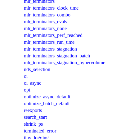
mlr_terminators
mlr_terminators_clock_time
mlr_terminators_combo
mlr_terminators_evals
mlr_terminators_none
mlr_terminators_perf_reached
mlr_terminators_run_time
mlr_terminators_stagnation
mlr_terminators_stagnation_batch
mlr_terminators_stagnation_hypervolume
nds_selection
oi
oi_async
opt
optimize_async_default
optimize_batch_default
reexports
search_start
shrink_ps
terminated_error
tiny_logging