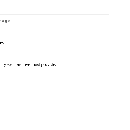
rage
res
ality each archive must provide.