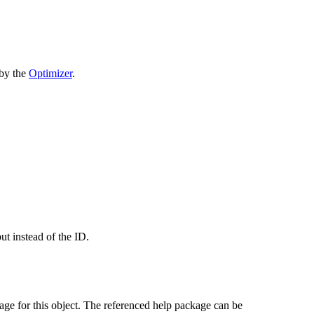
 by the
Optimizer
.
put instead of the ID.
age for this object. The referenced help package can be