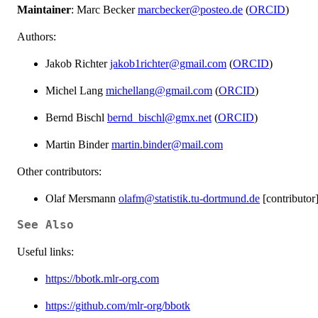
Maintainer
: Marc Becker
marcbecker@posteo.de
(
ORCID
)
Authors:
Jakob Richter
jakob1richter@gmail.com
(
ORCID
)
Michel Lang
michellang@gmail.com
(
ORCID
)
Bernd Bischl
bernd_bischl@gmx.net
(
ORCID
)
Martin Binder
martin.binder@mail.com
Other contributors:
Olaf Mersmann
olafm@statistik.tu-dortmund.de
[contributor
See Also
Useful links:
https://bbotk.mlr-org.com
https://github.com/mlr-org/bbotk