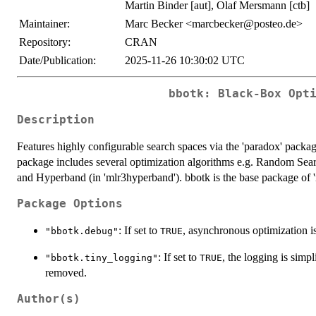
Martin Binder [aut], Olaf Mersmann [ctb]
Maintainer:
Marc Becker <marcbecker@posteo.de>
Repository:
CRAN
Date/Publication:
2025-11-26 10:30:02 UTC
bbotk: Black-Box Opt
Description
Features highly configurable search spaces via the 'paradox' packa
package includes several optimization algorithms e.g. Random Sear
and Hyperband (in 'mlr3hyperband'). bbotk is the base package of 'm
Package Options
: If set to
, asynchronous optimization is
"bbotk.debug"
TRUE
: If set to
, the logging is simp
"bbotk.tiny_logging"
TRUE
removed.
Author(s)