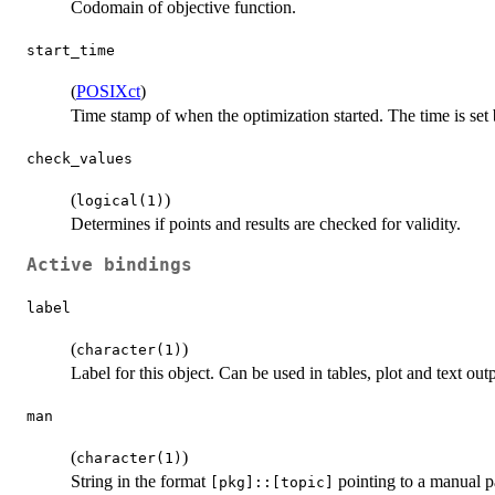
Codomain of objective function.
start_time
(
POSIXct
)
Time stamp of when the optimization started. The time is set
check_values
(
)
logical(1)
Determines if points and results are checked for validity.
Active bindings
label
(
)
character(1)
Label for this object. Can be used in tables, plot and text out
man
(
)
character(1)
String in the format
pointing to a manual p
⁠[pkg]::[topic]⁠