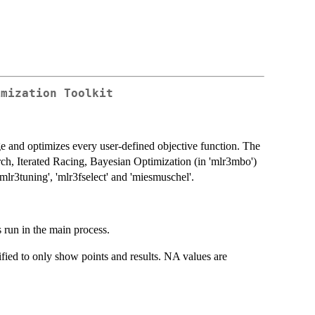
imization Toolkit
ge and optimizes every user-defined objective function. The
ch, Iterated Racing, Bayesian Optimization (in 'mlr3mbo')
lr3tuning', 'mlr3fselect' and 'miesmuschel'.
 run in the main process.
lified to only show points and results. NA values are