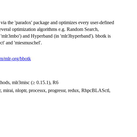
 via the 'paradox' package and optimizes every user-defined
several optimization algorithms e.g. Random Search,
n 'mlr3mbo') and Hyperband (in 'mlr3hyperband'). bbotk is
ect' and 'miesmuschel'.
om/mlr-org/bbotk
methods, mlr3misc (≥ 0.15.1), R6
r, mirai, nloptr, processx, progressr, redux, RhpcBLASctl,