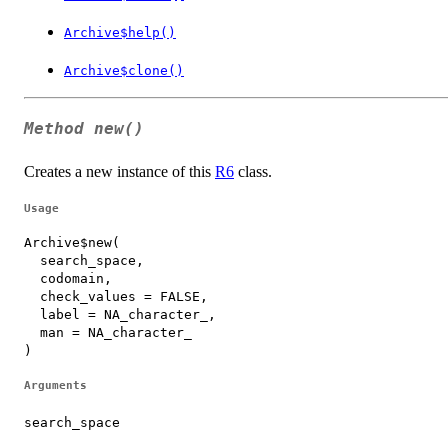
Archive$help()
Archive$clone()
Method
new()
Creates a new instance of this
R6
class.
Usage
Archive$new(

  search_space,

  codomain,

  check_values = FALSE,

  label = NA_character_,

  man = NA_character_

)
Arguments
search_space