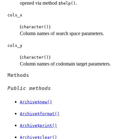
opened via method
.
⁠$help()⁠
cols_x
(
)
character()
Column names of search space parameters.
cols_y
(
)
character()
Column names of codomain target parameters.
Methods
Public methods
Archive$new()
Archive$format()
Archive$print()
Archive$clear()