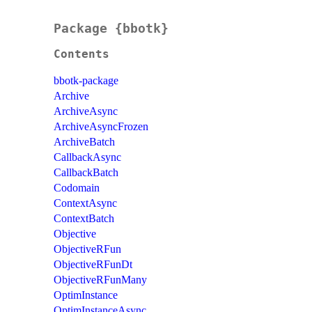
Package {bbotk}
Contents
bbotk-package
Archive
ArchiveAsync
ArchiveAsyncFrozen
ArchiveBatch
CallbackAsync
CallbackBatch
Codomain
ContextAsync
ContextBatch
Objective
ObjectiveRFun
ObjectiveRFunDt
ObjectiveRFunMany
OptimInstance
OptimInstanceAsync